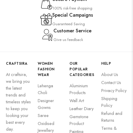
100% risk-free shopping
Special Campaigns
Guaranteed Saving
Customer Service
Give us feedback
CRAFTSIRA
WOMEN
OUR
HELP
FASHION
POPULAR
At craftsira,
About Us
WEAR
CATEGORIES
we bring you
Contact Us
Lehenga
Aluminium
the latest
Privacy Policy
Choli
Products
trends and
Shipping
Designer
Wall Art
timeless styles
Policy
Gowns
to keep you
Leather Diary
Refund and
looking your
Saree
Gemstone
Returns
best every
Oxidised
Product
Terms &
day.
Jewellery
Painting