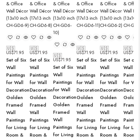
🇺🇸
🇺🇸
🇺🇸
🇺🇸
🇺🇸
US$
71.95
US$
71.95
US$
71.95
US$
71.95
US$
71.9
🇺🇸
Set of Six
Set of Six
US$
71.95
Set of Six
Set of Six
Set of S
Set of Six
Wall
Wall
Wall
Wall
Wall
Wall
Paintings
Paintings
Paintings
Paintings
Paintin
Paintings
for Wall
for Wall
for Wall
for Wall
for Wal
for Wall
Dacoration
Dacoration
Dacoration
Dacoration
Dacorat
Dacoration
Golden
Golden
Golden
Golden
Golden
Golden
Framed
Framed
Framed
Framed
Framed
Framed
Wall
Wall
Wall
Wall
Wall
Wall
Paintings
Paintings
Paintings
Paintings
Paintin
Paintings
for Living
for Living
for Living
for Living
for Livi
for Living
Room &
Room &
Room &
Room &
Room 