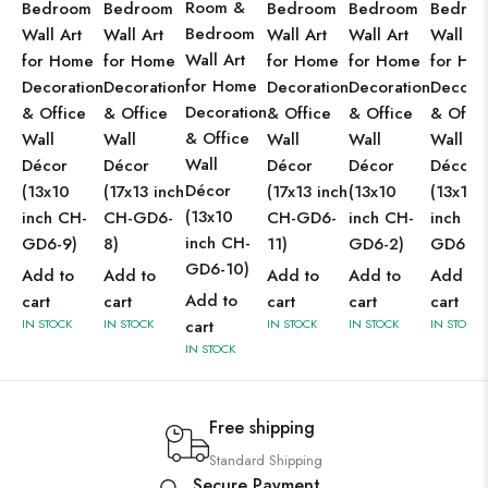
Room &
Bedroom
Bedroom
Bedroom
Bedroom
Bedro
Bedroom
Wall Art
Wall Art
Wall Art
Wall Art
Wall Ar
Wall Art
for Home
for Home
for Home
for Home
for Ho
for Home
Decoration
Decoration
Decoration
Decoration
Decorat
Decoration
& Office
& Office
& Office
& Office
& Offic
& Office
Wall
Wall
Wall
Wall
Wall
Wall
Décor
Décor
Décor
Décor
Décor
Décor
(13x10
(17x13 inch
(17x13 inch
(13x10
(13x10
(13x10
inch CH-
CH-GD6-
CH-GD6-
inch CH-
inch CH
inch CH-
GD6-9)
8)
11)
GD6-2)
GD6-1)
GD6-10)
Add to
Add to
Add to
Add to
Add to
Add to
cart
cart
cart
cart
cart
IN STOCK
IN STOCK
cart
IN STOCK
IN STOCK
IN STOCK
IN STOCK
Free shipping
Standard Shipping
Secure Payment