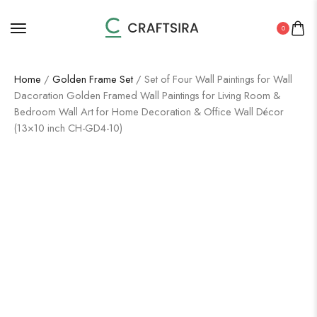
0
Home
/
Golden Frame Set
/ Set of Four Wall Paintings for Wall
Dacoration Golden Framed Wall Paintings for Living Room &
Bedroom Wall Art for Home Decoration & Office Wall Décor
(13×10 inch CH-GD4-10)