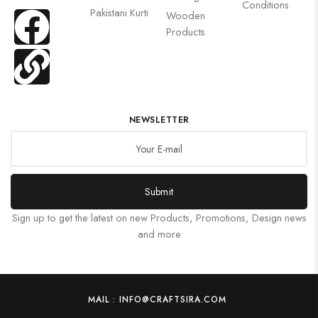
Conditions
Pakistani Kurti
Wooden
Products
NEWSLETTER
Submit
Sign up to get the latest on new Products, Promotions, Design news
and more
MAIL : INFO@CRAFTSIRA.COM