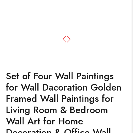
Set of Four Wall Paintings
for Wall Dacoration Golden
Framed Wall Paintings for
Living Room & Bedroom
Wall Art for Home
Decoration & Office Wall