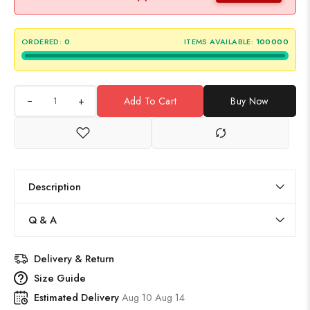
ORDERED:
0
ITEMS AVAILABLE:
100000
+
Add To Cart
Buy Now
Description
Q & A
Delivery & Return
Size Guide
Estimated Delivery
Aug 10 Aug 14