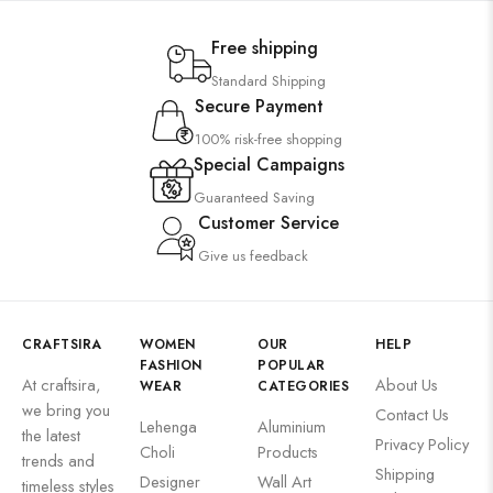
Free shipping
Standard Shipping
Secure Payment
100% risk-free shopping
Special Campaigns
Guaranteed Saving
Customer Service
Give us feedback
CRAFTSIRA
WOMEN
OUR
HELP
FASHION
POPULAR
At craftsira,
About Us
WEAR
CATEGORIES
we bring you
Contact Us
Lehenga
Aluminium
the latest
Privacy Policy
Choli
Products
trends and
Shipping
Designer
Wall Art
timeless styles