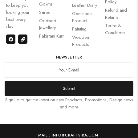
Policy
Gowns
to keep you
Leather Diary
Refund and
looking your
Saree
Gemstone
Returns
best every
Oxidised
Product
Terms &
day.
Jewellery
Painting
Conditions
Pakistani Kurti
Wooden
Products
NEWSLETTER
Submit
Sign up to get the latest on new Products, Promotions, Design news
and more
MAIL : INFO@CRAFTSIRA.COM