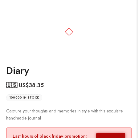
Diary
🇺🇸 US$
38.35
100000 IN STOCK
Capture your thoughts and memories in style with this exquisite
handmade journal
Last hours of black friday promotion: