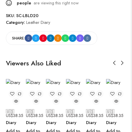
people
are viewing this right now
SKU:
SC-LBLD20
Category:
Leather Diary
SHARE:
Viewers Also Liked
🇺🇸
🇺🇸
🇺🇸
🇺🇸
🇺🇸
🇺🇸
US$
38.35
US$
38.35
US$
38.35
US$
38.35
US$
38.35
US$
38.35
Diary
Diary
Diary
Diary
Diary
Diary
Add to
Add to
Add to
Add to
Add to
Add to