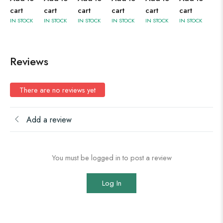
cart
cart
cart
cart
cart
cart
IN STOCK
IN STOCK
IN STOCK
IN STOCK
IN STOCK
IN STOCK
Reviews
There are no reviews yet
Add a review
You must be logged in to post a review
Log In