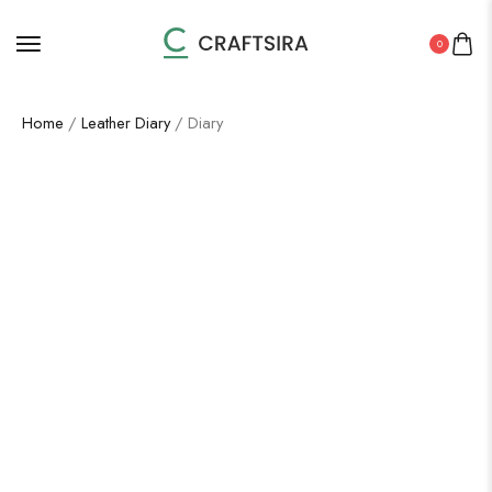
0
Home
/
Leather Diary
/ Diary