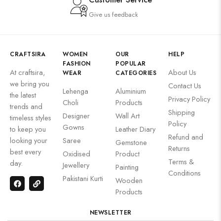
Give us feedback
CRAFTSIRA
WOMEN
OUR
HELP
FASHION
POPULAR
At craftsira,
About Us
WEAR
CATEGORIES
we bring you
Contact Us
Lehenga
Aluminium
the latest
Privacy Policy
Choli
Products
trends and
Shipping
Designer
Wall Art
timeless styles
Policy
Gowns
to keep you
Leather Diary
Refund and
looking your
Saree
Gemstone
Returns
best every
Oxidised
Product
Terms &
day.
Jewellery
Painting
Conditions
Pakistani Kurti
Wooden
Products
NEWSLETTER