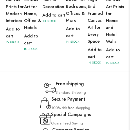
Bedrooms,
End
Prints for
Art for
Decoration
Art Prints
Offices &
Framed
Modern
Home,
for
Add to cart
More
Canvas
Interiors
Office &
Home
IN STOCK
Art for
Hotels
and
Add to
Add to
Every
Hotel
cart
cart
Add to
Space
Walls
IN STOCK
IN STOCK
cart
IN STOCK
Add to
Add to
cart
cart
IN STOCK
IN STOCK
Free shipping
Standard Shipping
Secure Payment
100% risk-free shopping
Special Campaigns
Guaranteed Saving
Customer Service