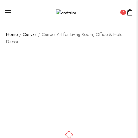
0
Home
/
Canvas
/ Canvas Art for Living Room, Office & Hotel
Decor