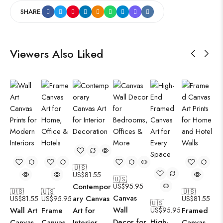
SHARE:
Viewers Also Liked
🇺🇸
US$
81.55
🇺🇸
Contempor
US$
95.95
🇺🇸
🇺🇸
🇺🇸
Canvas
ary Canvas
US$
81.55
US$
95.95
US$
81.55
🇺🇸
Wall
Wall Art
Frame
Art for
US$
95.95
Framed
Decor for
High-
Canvas
Canvas
Interior
Canvas