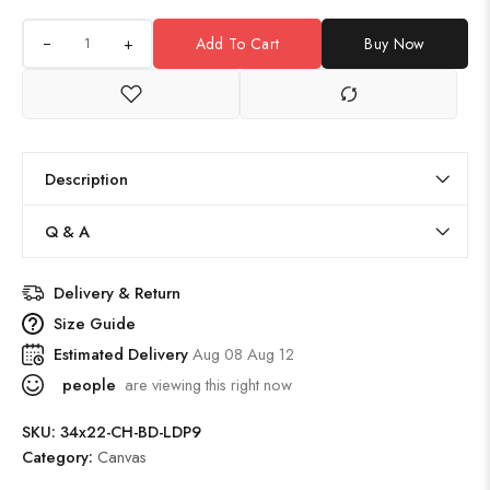
+
Add To Cart
Buy Now
Description
Q & A
Delivery & Return
Size Guide
Estimated Delivery
Aug 08 Aug 12
people
are viewing this right now
SKU:
34x22-CH-BD-LDP9
Category:
Canvas