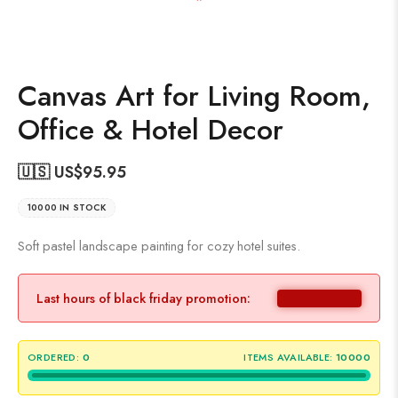
Canvas Art for Living Room,
Office & Hotel Decor
🇺🇸 US$
95.95
10000 IN STOCK
Soft pastel landscape painting for cozy hotel suites.
Last hours of black friday promotion:
ORDERED:
0
ITEMS AVAILABLE:
10000