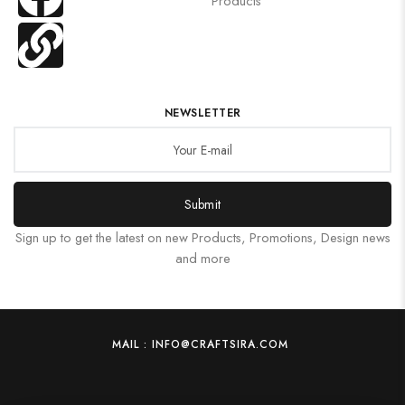
Products
NEWSLETTER
Submit
Sign up to get the latest on new Products, Promotions, Design news
and more
MAIL : INFO@CRAFTSIRA.COM