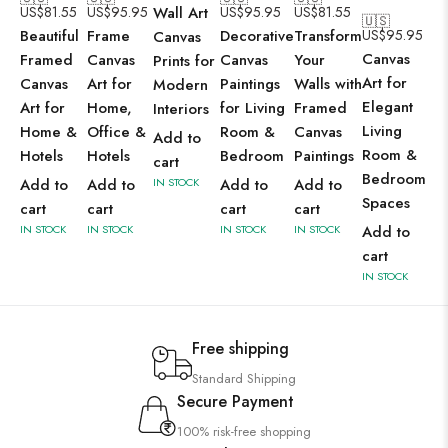
US$
81.55
US$
95.95
Wall Art
US$
95.95
US$
81.55
🇺🇸
Beautiful
Frame
Decorative
Transform
US$
95.95
Canvas
Canvas
Framed
Canvas
Canvas
Your
Prints for
Art for
Canvas
Art for
Paintings
Walls with
Modern
Elegant
Art for
Home,
for Living
Framed
Interiors
Living
Home &
Office &
Room &
Canvas
Add to
Room &
Hotels
Hotels
Bedroom
Paintings
cart
Bedroom
Add to
Add to
IN STOCK
Add to
Add to
Spaces
cart
cart
cart
cart
IN STOCK
IN STOCK
IN STOCK
IN STOCK
Add to
cart
IN STOCK
Free shipping
Standard Shipping
Secure Payment
100% risk-free shopping