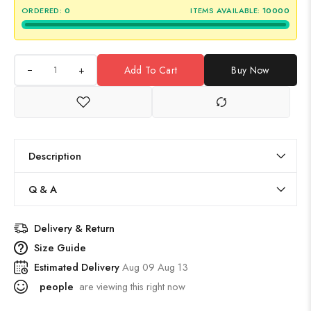
ORDERED:
0
ITEMS AVAILABLE:
10000
+
Add To Cart
Buy Now
Description
Q & A
Delivery & Return
Size Guide
Estimated Delivery
Aug 09 Aug 13
people
are viewing this right now