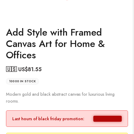
Add Style with Framed
Canvas Art for Home &
Offices
🇺🇸 US$
81.55
10000 IN STOCK
Modern gold and black abstract canvas for luxurious living
rooms.
Last hours of black friday promotion: