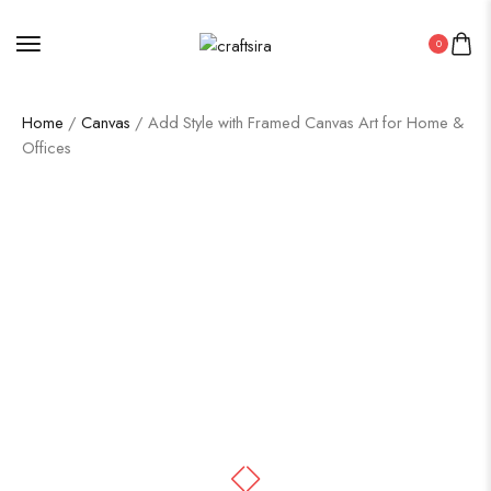
0
Home
/
Canvas
/ Add Style with Framed Canvas Art for Home &
Offices