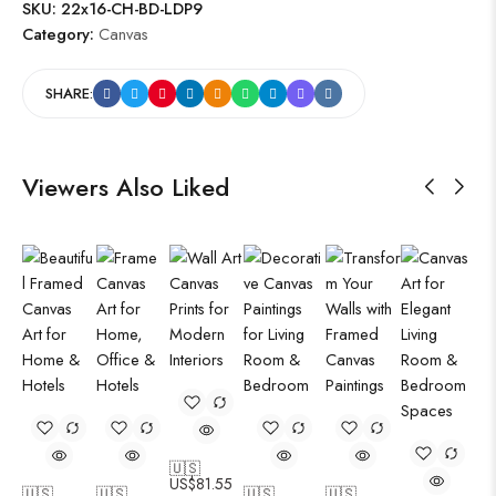
SKU:
22x16-CH-BD-LDP9
Category:
Canvas
SHARE:
Viewers Also Liked
🇺🇸
US$
81.55
🇺🇸
🇺🇸
🇺🇸
🇺🇸