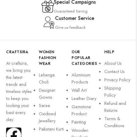
Special Campaigns
Guaranteed Saving
Customer Service
Give us feedback
CRAFTSIRA
WOMEN
OUR
HELP
FASHION
POPULAR
At craftsira,
About Us
WEAR
CATEGORIES
we bring you
Contact Us
Lehenga
Aluminium
the latest
Privacy Policy
Choli
Products
trends and
Shipping
Designer
Wall Art
timeless styles
Policy
Gowns
to keep you
Leather Diary
Refund and
looking your
Saree
Gemstone
Returns
best every
Oxidised
Product
Terms &
day.
Jewellery
Painting
Conditions
Pakistani Kurti
Wooden