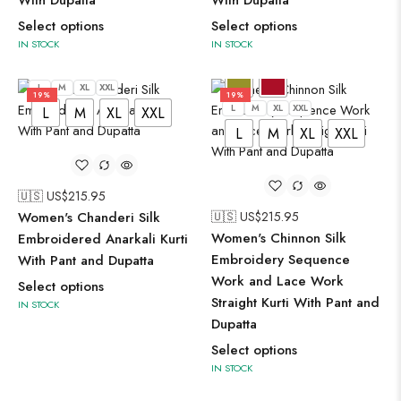
With Dupatta
With Dupatta
Select options
Select options
IN STOCK
IN STOCK
L
M
XL
XXL
19%
19%
L
M
XL
XXL
L
M
XL
XXL
L
M
XL
XXL
🇺🇸 US$
215.95
Women's Chanderi Silk
🇺🇸 US$
215.95
Women's Chinnon Silk
Embroidered Anarkali Kurti
Embroidery Sequence
With Pant and Dupatta
Work and Lace Work
Select options
Straight Kurti With Pant and
IN STOCK
Dupatta
Select options
IN STOCK