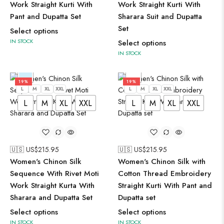
Work Straight Kurti With
Work Straight Kurti With
Pant and Dupatta Set
Sharara Suit and Dupatta
Set
Select options
IN STOCK
Select options
IN STOCK
19%
19%
L
M
XL
XXL
L
M
XL
XXL
L
M
XL
XXL
L
M
XL
XXL
🇺🇸 US$
215.95
🇺🇸 US$
215.95
Women's Chinon Silk
Women's Chinon Silk with
Sequence With Rivet Moti
Cotton Thread Embroidery
Work Straight Kurta With
Straight Kurti With Pant and
Sharara and Dupatta Set
Dupatta set
Select options
Select options
IN STOCK
IN STOCK