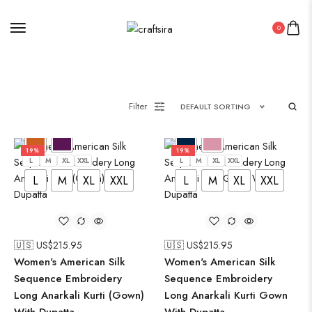
0
Filter
DEFAULT SORTING
19%
19%
L
M
XL
XXL
L
M
XL
XXL
L
M
XL
XXL
L
M
XL
XXL
🇺🇸 US$
215.95
🇺🇸 US$
215.95
Women's American Silk
Women's American Silk
Sequence Embroidery
Sequence Embroidery
Long Anarkali Kurti (Gown)
Long Anarkali Kurti Gown