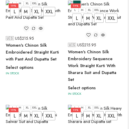
L
M
XL
XXL
19%
19%
L
M
XL
XXL
L
M
XL
XXL
L
M
XL
XXL
🇺🇸 US$
215.95
Women's Chinon Silk
🇺🇸 US$
215.95
Women's Chinon Silk
Embroidered Straight Kurti
Embroidery Sequence
with Pant And Dupatta Set
Work Straight Kurti With
Select options
Sharara Suit and Dupatta
IN STOCK
Set
Select options
IN STOCK
L
M
XL
XXL
L
M
XL
XXL
19%
19%
L
M
XL
XXL
L
M
XL
XXL