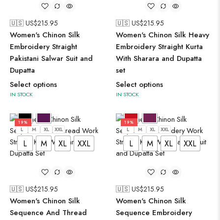
🇺🇸 US$
215.95
🇺🇸 US$
215.95
Women's Chinon Silk
Women's Chinon Silk Heavy
Embroidery Straight
Embroidery Straight Kurta
Pakistani Salwar Suit and
With Sharara and Dupatta
Dupatta
set
Select options
Select options
IN STOCK
IN STOCK
19%
19%
L
M
XL
XXL
L
M
XL
XXL
L
M
XL
XXL
L
M
XL
XXL
🇺🇸 US$
215.95
🇺🇸 US$
215.95
Women's Chinon Silk
Women's Chinon Silk
Sequence And Thread
Sequence Embroidery