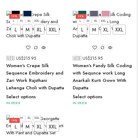
19%
19%
L
M
XL
XXL
L
M
XL
XXL
L
M
XL
XXL
L
M
XL
XXL
🇺🇸 US$
215.95
🇺🇸 US$
215.95
Women's Crepe Silk
Women's Fandy Silk Coding
Sequence Embroidery and
with Sequnce work Long
Zari Work Rajsthani
Anarkali Kurti Gown With
Lehenga Choli with Dupatta
Dupatta
Select options
Select options
IN STOCK
IN STOCK
L
M
XL
XXL
19%
L
M
XL
XXL