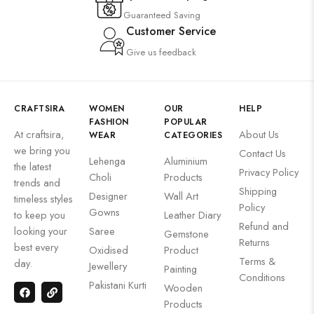
Guaranteed Saving
Customer Service
Give us feedback
CRAFTSIRA
WOMEN
OUR
HELP
FASHION
POPULAR
At craftsira,
About Us
WEAR
CATEGORIES
we bring you
Contact Us
Lehenga
Aluminium
the latest
Privacy Policy
Choli
Products
trends and
Shipping
Designer
Wall Art
timeless styles
Policy
Gowns
to keep you
Leather Diary
Refund and
looking your
Saree
Gemstone
Returns
best every
Oxidised
Product
Terms &
day.
Jewellery
Painting
Conditions
Pakistani Kurti
Wooden
Products