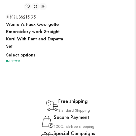
🇺🇸 US$
215.95
Women's Faux Georgette
Embroidery work Straight
Kurti With Pant and Dupatta
Set
Select options
IN STOCK
Free shipping
Standard Shipping
Secure Payment
100% risk-free shopping
Special Campaigns