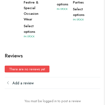
Festive &
Parties
options
Special
Select
IN STOCK
Occasion
options
Wear
IN STOCK
Select
options
IN STOCK
Reviews
There are no reviews yet
Add a review
You must be logged in to post a review