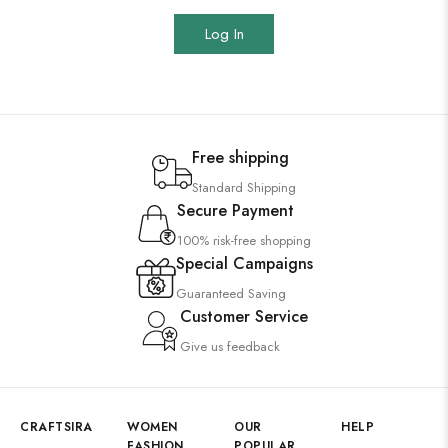
Log In
Free shipping
Standard Shipping
Secure Payment
100% risk-free shopping
Special Campaigns
Guaranteed Saving
Customer Service
Give us feedback
CRAFTSIRA
WOMEN
OUR
HELP
FASHION
POPULAR