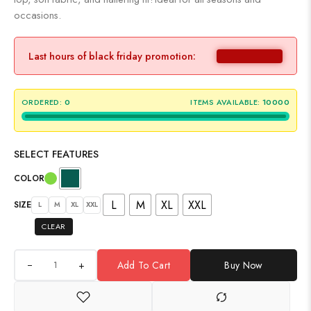
occasions.
Last hours of black friday promotion:
ORDERED:
0
ITEMS AVAILABLE:
10000
SELECT FEATURES
COLOR
L
M
XL
XXL
SIZE
L
M
XL
XXL
CLEAR
+
Add To Cart
Buy Now