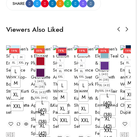
SHARE:
Viewers Also Liked
19%
50%
19%
19%
50%
19%
L
M
L
M
L
L
XL
XXL
XL
XX
M
M
L
L
XL
XL
L (40)
XXL
XXL
M (38)
L (40)
M
M
L
L
XL (42)
M (38)
XXL (44)
XL (42)
XL
XL
L
M
M
XXL (44)
L
(40)
XXL
XXL
M
XL
XL
(40)
M
(38)
XL
XXL
XXL
(38)
XL
(42)
XXL
(42)
🇺🇸
🇺🇸