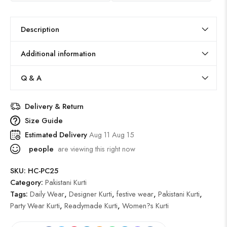
Description
Additional information
Q & A
Delivery & Return
Size Guide
Estimated Delivery
Aug 11 Aug 15
people
are viewing this right now
SKU:
HC-PC25
Category:
Pakistani Kurti
Tags:
Daily Wear
,
Designer Kurti
,
festive wear
,
Pakistani Kurti
,
Party Wear Kurti
,
Readymade Kurti
,
Women?s Kurti