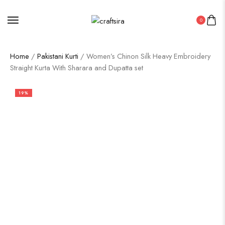
0
Home
/
Pakistani Kurti
/ Women’s Chinon Silk Heavy Embroidery
Straight Kurta With Sharara and Dupatta set
19%