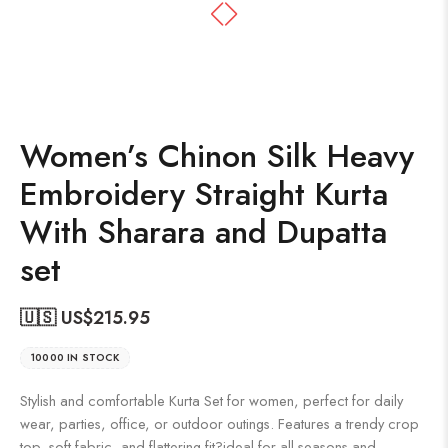
Women’s Chinon Silk Heavy
Embroidery Straight Kurta
With Sharara and Dupatta
set
🇺🇸 US$
215.95
10000 IN STOCK
Stylish and comfortable Kurta Set for women, perfect for daily
wear, parties, office, or outdoor outings. Features a trendy crop
top, soft fabric, and flattering fit?ideal for all seasons and