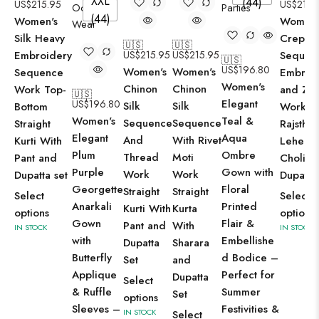
XXL
(44)
US$
215.95
US$
215.
(44)
Women's
Women'
Silk Heavy
Crepe S
🇺🇸
🇺🇸
Embroidery
US$
215.95
US$
215.95
Sequen
🇺🇸
US$
196.80
Women's
Women's
Sequence
Embroi
Women's
Chinon
Chinon
Work Top-
and Zar
🇺🇸
Elegant
US$
196.80
Silk
Silk
Bottom
Work
Women's
Teal &
Sequence
Sequence
Straight
Rajsthan
Elegant
Aqua
And
With Rivet
Kurti With
Leheng
Plum
Ombre
Thread
Moti
Pant and
Choli wi
Purple
Gown with
Work
Work
Dupatta set
Dupatta
Georgette
Floral
Straight
Straight
Select
Select
Anarkali
Printed
Kurti With
Kurta
options
options
Gown
Flair &
Pant and
With
IN STOCK
IN STOCK
with
Embellishe
Dupatta
Sharara
Butterfly
d Bodice –
Set
and
Applique
Perfect for
Dupatta
Select
& Ruffle
Summer
Set
options
Sleeves –
Festivities &
IN STOCK
Select