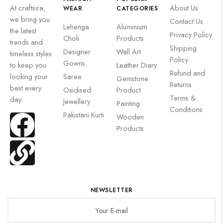
At craftsira,
About Us
WEAR
CATEGORIES
we bring you
Contact Us
Lehenga
Aluminium
the latest
Privacy Policy
Choli
Products
trends and
Shipping
Designer
Wall Art
timeless styles
Policy
Gowns
to keep you
Leather Diary
Refund and
looking your
Saree
Gemstone
Returns
best every
Oxidised
Product
Terms &
day.
Jewellery
Painting
Conditions
Pakistani Kurti
Wooden
Products
NEWSLETTER