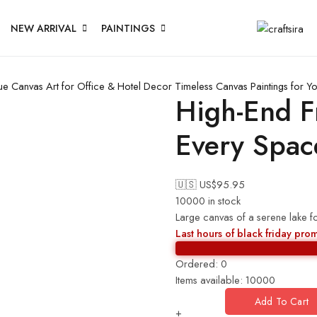
NEW ARRIVAL
PAINTINGS
ue Canvas Art for Office & Hotel Decor
Timeless Canvas Paintings for 
High-End F
Every Spac
🇺🇸 US$
95.95
10000 in stock
Large canvas of a serene lake f
Last hours of black friday pro
Ordered:
0
Items available:
10000
Add To Cart
+