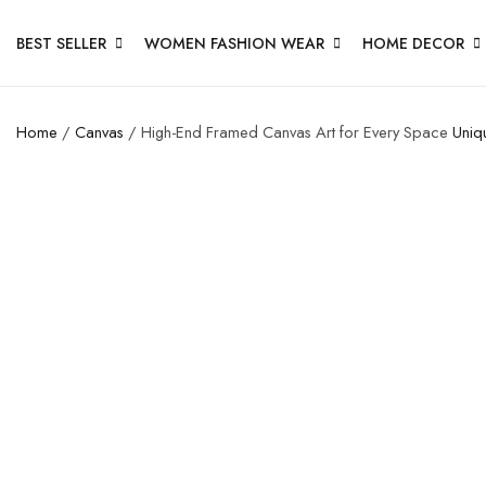
BEST SELLER
WOMEN FASHION WEAR
HOME DECOR
Home
/
Canvas
/ High-End Framed Canvas Art for Every Space
Uniq