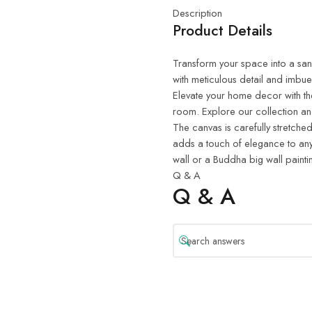
Description
Product Details
Transform your space into a sanct
with meticulous detail and imbue
Elevate your home decor with th
room. Explore our collection and
The canvas is carefully stretched
adds a touch of elegance to any
wall or a Buddha big wall painti
Q & A
Q & A