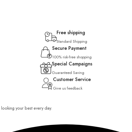
Free shipping
Standard Shipping
Secure Payment
100% risk-free shopping
Special Campaigns
Guaranteed Saving
Customer Service
Give us feedback
ou looking your best every day.