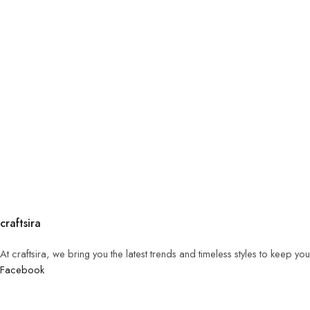
craftsira
At craftsira, we bring you the latest trends and timeless styles to keep y
Facebook