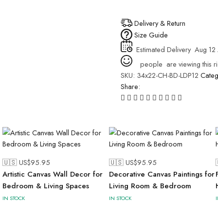
Delivery & Return
Size Guide
Estimated Delivery
Aug 12 
people
are viewing this r
SKU:
34x22-CH-BD-LDP12
Cate
Share:
🇺🇸 US$
95.95
🇺🇸 US$
95.95
Artistic Canvas Wall Decor for
Decorative Canvas Paintings for
Bedroom & Living Spaces
Living Room & Bedroom
IN STOCK
IN STOCK