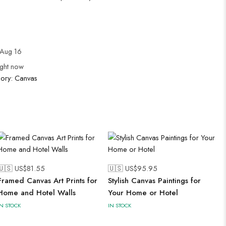
Aug 16
ight now
gory:
Canvas
🇺🇸 US$
81.55
🇺🇸 US$
95.95
Framed Canvas Art Prints for
Stylish Canvas Paintings for
Home and Hotel Walls
Your Home or Hotel
IN STOCK
IN STOCK