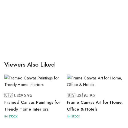
Viewers Also Liked
🇺🇸 US$
95.95
🇺🇸 US$
95.95
Framed Canvas Paintings for
Frame Canvas Art for Home,
Trendy Home Interiors
Office & Hotels
IN STOCK
IN STOCK