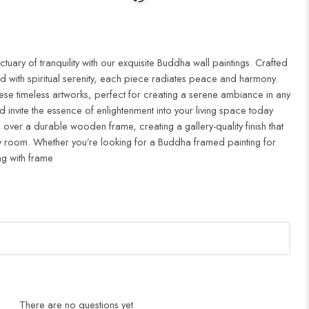
uary of tranquility with our exquisite Buddha wall paintings. Crafted
d with spiritual serenity, each piece radiates peace and harmony.
ese timeless artworks, perfect for creating a serene ambiance in any
 invite the essence of enlightenment into your living space today
 over a durable wooden frame, creating a gallery-quality finish that
 room. Whether you’re looking for a Buddha framed painting for
ng with frame
There are no questions yet