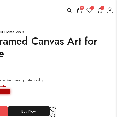
0
Your Home Walls
ramed Canvas Art for
e
or a welcoming hotel lobby.
motion:
Buy Now