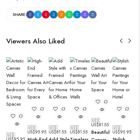
SHARE:
Viewers Also Liked
🇺🇸
US$
81.55
🇺🇸
🇺🇸
🇺🇸
🇺🇸
US$
95.95
US$
81.55
US$
81.55
Beautiful
US$
95.95
🇺🇸
US$
95.95
High-End
Add Style
Timeless
Stylish
Canvas