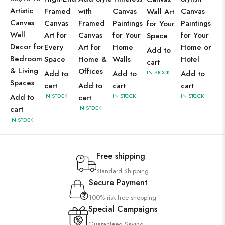
Artistic
Framed
with
Canvas
Canvas
Wall Art
Canvas
Canvas
Framed
Paintings
Paintings
for Your
Wall
Art for
Canvas
for Your
for Your
Space
Decor for
Every
Art for
Home
Home or
Add to
Bedroom
Space
Home &
Walls
Hotel
cart
& Living
Offices
Add to
Add to
IN STOCK
Add to
Spaces
cart
Add to
cart
cart
Add to
IN STOCK
IN STOCK
IN STOCK
cart
cart
IN STOCK
IN STOCK
Free shipping
Standard Shipping
Secure Payment
100% risk-free shopping
Special Campaigns
Guaranteed Saving