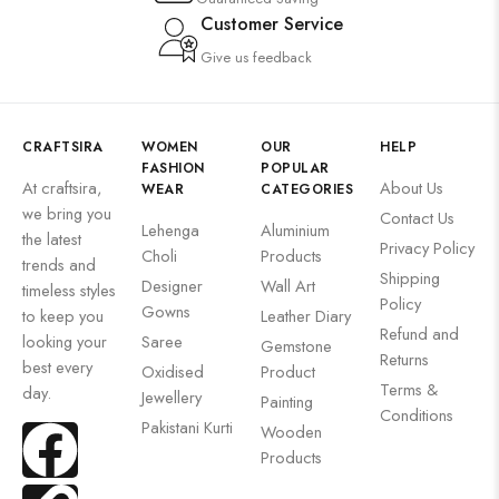
Customer Service
Give us feedback
CRAFTSIRA
WOMEN
OUR
HELP
FASHION
POPULAR
At craftsira,
About Us
WEAR
CATEGORIES
we bring you
Contact Us
Lehenga
Aluminium
the latest
Privacy Policy
Choli
Products
trends and
Shipping
Designer
Wall Art
timeless styles
Policy
Gowns
to keep you
Leather Diary
Refund and
looking your
Saree
Gemstone
Returns
best every
Oxidised
Product
Terms &
day.
Jewellery
Painting
Conditions
Pakistani Kurti
Wooden
Products