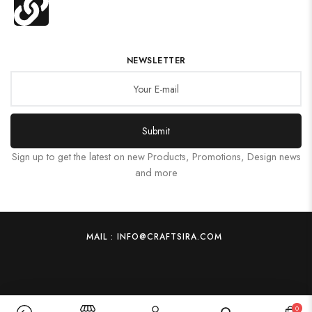
NEWSLETTER
Submit
Sign up to get the latest on new Products, Promotions, Design news
and more
MAIL : INFO@CRAFTSIRA.COM
0