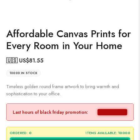
Affordable Canvas Prints for
Every Room in Your Home
🇺🇸 US$
81.55
10000 IN STOCK
Timeless golden round frame artwork to bring warmth and
sophistication to your office.
Last hours of black friday promotion:
ORDERED:
0
ITEMS AVAILABLE:
10000