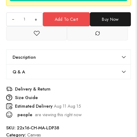
+
Add To Cart
Buy Now
Description
Q & A
Delivery & Return
Size Guide
Estimated Delivery
Aug 11 Aug 15
people
are viewing this right now
SKU:
22x16-CH-MA-LDP38
Category:
Canvas