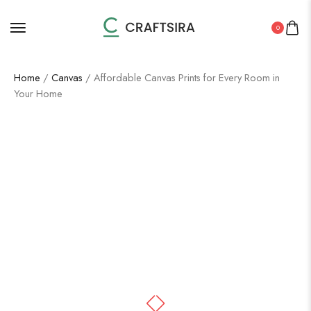
0
Home
/
Canvas
/ Affordable Canvas Prints for Every Room in
Your Home