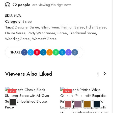
22
people
are viewing this right now
SKU:
N/A
Category:
Saree
Tags:
Designer Saree
,
ethnic wear
,
Fashion Saree
,
Indian Saree
,
Online Saree
,
Party Wear Saree
,
Saree
,
Traditional Saree
,
Wedding Saree
,
Women's Saree
SHARE:
Viewers Also Liked
50%
50%