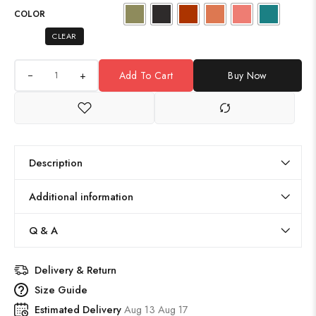
COLOR
CLEAR
+
Add To Cart
Buy Now
Description
Additional information
Q & A
Delivery & Return
Size Guide
Estimated Delivery
Aug 13 Aug 17