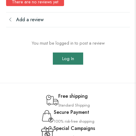
There are no reviews yet
Add a review
You must be logged in to post a review
Log In
Free shipping
Standard Shipping
Secure Payment
100% risk-free shopping
Special Campaigns