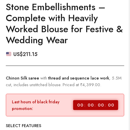
Stone Embellishments –
Complete with Heavily
Worked Blouse for Festive &
Wedding Wear
US$
211.15
Chinon Silk saree
with
thread and sequence lace work
, 5.5M
cut, includes unstitched blouse. Priced at ₹4,399.00.
Last hours of black friday
00
00
00
00
promotion:
SELECT FEATURES