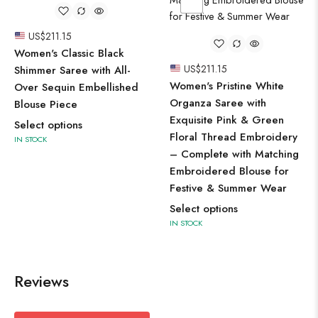
US$
211.15
Women's Classic Black
US$
211.15
Shimmer Saree with All-
Women's Pristine White
Over Sequin Embellished
Organza Saree with
Blouse Piece
Exquisite Pink & Green
Select options
Floral Thread Embroidery
IN STOCK
– Complete with Matching
Embroidered Blouse for
Festive & Summer Wear
Select options
IN STOCK
Reviews