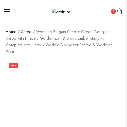
0
Home
/
Saree
/ Women’s Elegant Ombre Green Georgette
Saree with Intricate Golden Zari & Stone Embellishments –
Complete with Heavily Worked Blouse for Festive & Wedding
Wear
50%