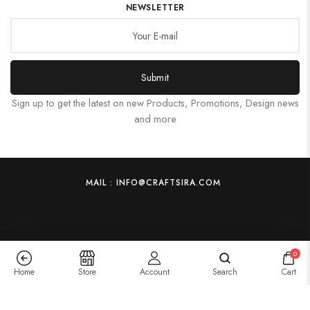
NEWSLETTER
Submit
Sign up to get the latest on new Products, Promotions, Design news
and more
MAIL : INFO@CRAFTSIRA.COM
0
Home
Store
Account
Search
Cart