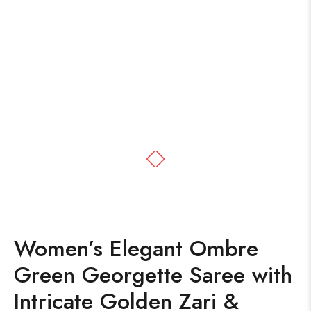
Women’s Elegant Ombre
Green Georgette Saree with
Intricate Golden Zari &