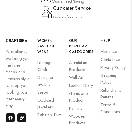
Guaranteed Saving
Customer Service
Give us feedback
CRAFTSIRA
WOMEN
OUR
HELP
FASHION
POPULAR
At craftsira,
About Us
WEAR
CATEGORIES
we bring you
Contact Us
Lehenga
Aluminium
the latest
Privacy Policy
Choli
Products
trends and
Shipping
Designer
Wall Art
timeless styles
Policy
Gowns
to keep you
Leather Diary
Refund and
looking your
Saree
Gemstone
Returns
best every
Oxidised
Product
Terms &
day.
Jewellery
Painting
Conditions
Pakistani Kurti
Wooden
Products