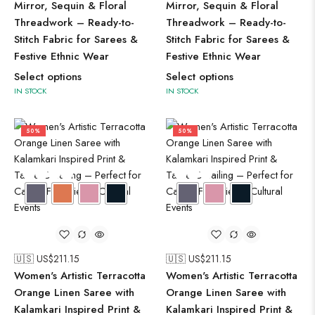
Mirror, Sequin & Floral
Mirror, Sequin & Floral
Threadwork – Ready-to-
Threadwork – Ready-to-
Stitch Fabric for Sarees &
Stitch Fabric for Sarees &
Festive Ethnic Wear
Festive Ethnic Wear
Select options
Select options
IN STOCK
IN STOCK
50%
50%
🇺🇸 US$
211.15
🇺🇸 US$
211.15
Women's Artistic Terracotta
Women's Artistic Terracotta
Orange Linen Saree with
Orange Linen Saree with
Kalamkari Inspired Print &
Kalamkari Inspired Print &