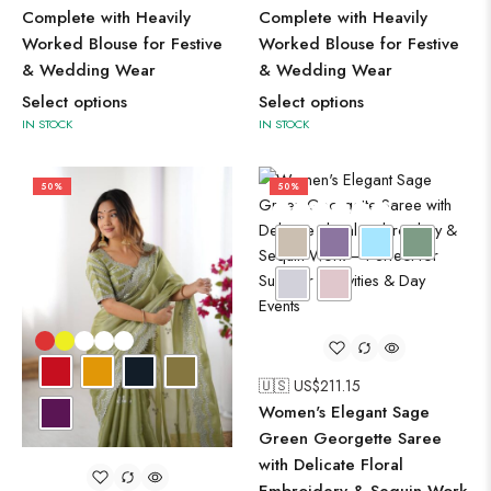
Complete with Heavily
Complete with Heavily
Worked Blouse for Festive
Worked Blouse for Festive
& Wedding Wear
& Wedding Wear
Select options
Select options
IN STOCK
IN STOCK
50%
50%
🇺🇸 US$
211.15
Women's Elegant Sage
Green Georgette Saree
with Delicate Floral