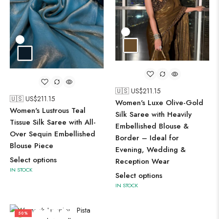
🇺🇸 US$
211.15
🇺🇸 US$
211.15
Women's Luxe Olive-Gold
Women's Lustrous Teal
Silk Saree with Heavily
Tissue Silk Saree with All-
Embellished Blouse &
Over Sequin Embellished
Border – Ideal for
Blouse Piece
Evening, Wedding &
Select options
Reception Wear
IN STOCK
Select options
IN STOCK
50%