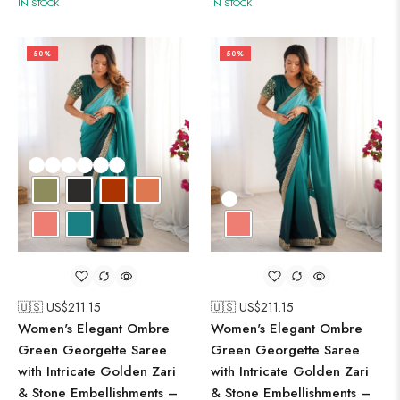
IN STOCK
IN STOCK
50%
50%
🇺🇸 US$
211.15
🇺🇸 US$
211.15
Women's Elegant Ombre
Women's Elegant Ombre
Green Georgette Saree
Green Georgette Saree
with Intricate Golden Zari
with Intricate Golden Zari
& Stone Embellishments –
& Stone Embellishments –