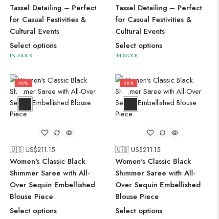
Tassel Detailing – Perfect
Tassel Detailing – Perfect
for Casual Festivities &
for Casual Festivities &
Cultural Events
Cultural Events
Select options
Select options
IN STOCK
IN STOCK
50%
50%
🇺🇸 US$
211.15
🇺🇸 US$
211.15
Women's Classic Black
Women's Classic Black
Shimmer Saree with All-
Shimmer Saree with All-
Over Sequin Embellished
Over Sequin Embellished
Blouse Piece
Blouse Piece
Select options
Select options