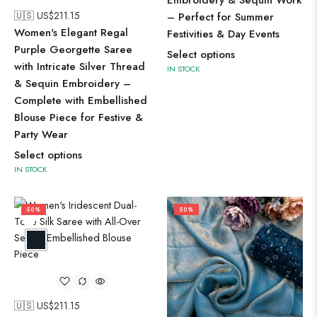
Embroidery & Sequin Work
🇺🇸 US$
211.15
– Perfect for Summer
Women's Elegant Regal
Festivities & Day Events
Purple Georgette Saree
Select options
with Intricate Silver Thread
IN STOCK
& Sequin Embroidery –
Complete with Embellished
Blouse Piece for Festive &
Party Wear
Select options
IN STOCK
50%
50%
🇺🇸 US$
211.15