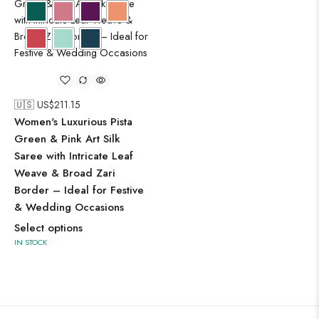
🇺🇸 US$
211.15
Women's Luxurious Pista
Green & Pink Art Silk
Saree with Intricate Leaf
Weave & Broad Zari
Border – Ideal for Festive
& Wedding Occasions
Select options
IN STOCK