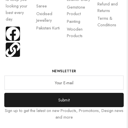
Refund and
looking your
Saree
Gemstone
Returns
best every
Oxidised
Product
Terms &
day.
Jewellery
Painting
Conditions
Pakistani Kurti
Wooden
Products
NEWSLETTER
Submit
Sign up to get the latest on new Products, Promotions, Design news
and more