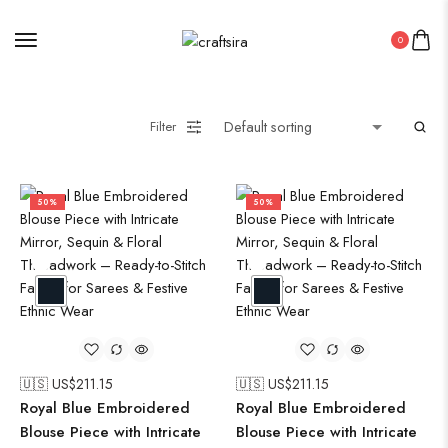
0
Filter
50%
50%
🇺🇸 US$
211.15
🇺🇸 US$
211.15
Royal Blue Embroidered
Royal Blue Embroidered
Blouse Piece with Intricate
Blouse Piece with Intricate