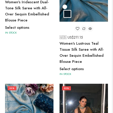
Women's Iridescent Dual-
Tone Silk Saree with All-
Over Sequin Embellished
Blouse Piece
Select options
IN STOCK
🇺🇸 US$
211.15
Women's Lustrous Teal
Tissue Silk Saree with All-
Over Sequin Embellished
Blouse Piece
Select options
IN STOCK
50%
50%