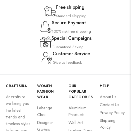
Free shipping
Standard Shipping
Secure Payment
100% risk-free shopping
Special Campaigns
Guaranteed Saving
Customer Service
Give us feedback
CRAFTSIRA
WOMEN
OUR
HELP
FASHION
POPULAR
At craftsira,
About Us
WEAR
CATEGORIES
we bring you
Contact Us
Lehenga
Aluminium
the latest
Privacy Policy
Choli
Products
trends and
Shipping
Designer
Wall Art
timeless styles
Policy
Gowns
to keep you
Leather Diary