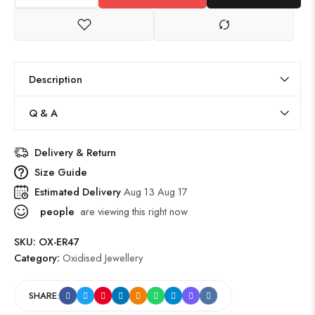
Description
Q & A
Delivery & Return
Size Guide
Estimated Delivery
Aug 13 Aug 17
people
are viewing this right now
SKU:
OX-ER47
Category:
Oxidised Jewellery
SHARE: