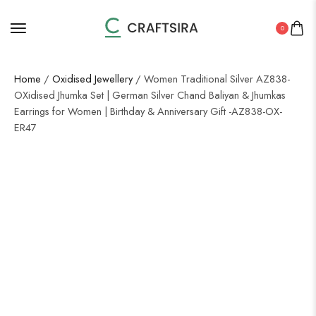
0
Home
/
Oxidised Jewellery
/ Women Traditional Silver AZ838-
OXidised Jhumka Set | German Silver Chand Baliyan & Jhumkas
Earrings for Women | Birthday & Anniversary Gift -AZ838-OX-
ER47