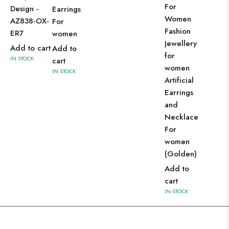
For
Design -
Earrings
Women
AZ838-OX-
For
Fashion
ER7
women
Jewellery
Add to cart
Add to
for
IN STOCK
cart
women
IN STOCK
Artificial
Earrings
and
Necklace
For
women
(Golden)
Add to
cart
IN STOCK