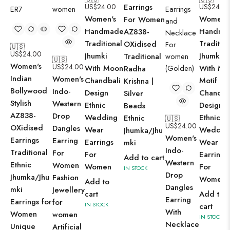
US$
24.00
Earrings
US$
24.0
Women's
Women'
For Women
Handmade
Handma
AZ838-
Traditional
Tradition
OXidised
🇺🇸
US$
24.00
Jhumki
Jhumki
Traditional
🇺🇸
Women's
US$
24.00
With Moon
With Mo
Radha
Indian
Women's
Chandbali
Motif
Krishna |
Bollywood
Indo-
Design
Chandba
Silver
Stylish
Western
Ethnic
Design
Beads
AZ838-
Drop
Wedding
Ethnic
Ethnic
🇺🇸
US$
24.00
OXidised
Dangles
Wear
Weddin
Jhumka/Jhu
Women's
Earrings
Earring
Earrings
Wear
mki
Indo-
Traditional
For
For
Earrings
Add to cart
Western
Ethnic
Women
Women
For
IN STOCK
Drop
Jhumka/Jhu
Fashion
Women
Add to
Dangles
mki
Jewellery
cart
Add to
Earring
Earrings for
for
IN STOCK
cart
With
Women
women
IN STOCK
Necklace
Unique
Artificial