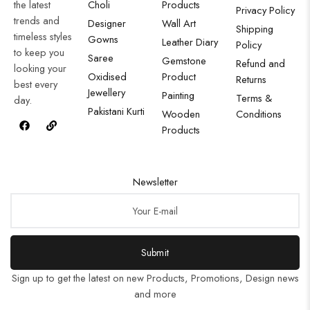
the latest
Choli
Products
Privacy Policy
trends and
Designer
Wall Art
Shipping
timeless styles
Gowns
Leather Diary
Policy
to keep you
Saree
Gemstone
Refund and
looking your
Oxidised
Product
Returns
best every
Jewellery
Painting
Terms &
day.
Pakistani Kurti
Wooden
Conditions
Products
Newsletter
Submit
Sign up to get the latest on new Products, Promotions, Design news
and more