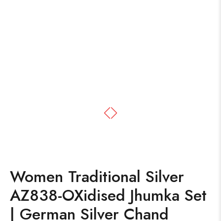
Women Traditional Silver
AZ838-OXidised Jhumka Set
| German Silver Chand