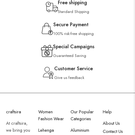
Free shipping
Standard Shipping
Secure Payment
100% risk-free shopping
Special Campaigns
Guaranteed Saving
Customer Service
Give us feedback
craftsira
Women
Our Popular
Help
Fashion Wear
Categories
At craftsira,
About Us
we bring you
Lehenga
Aluminium
Contact Us