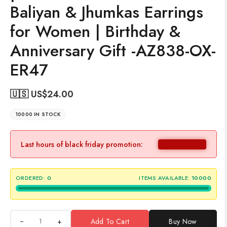
Baliyan & Jhumkas Earrings
for Women | Birthday &
Anniversary Gift -AZ838-OX-
ER47
🇺🇸 US$
24.00
10000 IN STOCK
Last hours of black friday promotion:
ORDERED:
0
ITEMS AVAILABLE:
10000
+
Add To Cart
Buy Now