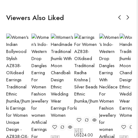
Viewers Also Liked
🇺🇸
US$
24.00
🇺🇸
🇺🇸