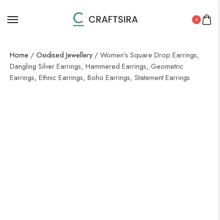
0
Home
/
Oxidised Jewellery
/ Women’s Square Drop Earrings,
Dangling Silver Earrings, Hammered Earrings, Geometric
Earrings, Ethnic Earrings, Boho Earrings, Statement Earrings