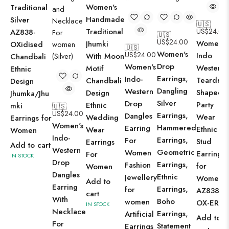
Women's
Traditional
Handmade
Silver
🇺🇸
Traditional
US$
24.00
AZ838-
🇺🇸
US$
24.00
Women's
Jhumki
OXidised
🇺🇸
Women's
US$
24.00
Indo
With Moon
Chandbali
Drop
Women's
Western
Motif
Ethnic
Earrings,
Indo-
Teardro
Chandbali
Design
Dangling
Western
Shaped
Design
Jhumka/Jhu
Silver
Drop
Party
Ethnic
mki
🇺🇸
US$
24.00
Earrings,
Dangles
Wear
Wedding
Earrings for
Women's
Hammered
Earring
Ethnic
Wear
Women
Indo-
Earrings,
For
Stud
Earrings
Add to cart
Western
Geometric
Women
Earrings
For
IN STOCK
Drop
Earrings,
Fashion
for
Women
Dangles
Ethnic
Jewellery
Women -
Add to
Earring
Earrings,
for
AZ838-
cart
With
Boho
women
OX-ER15
IN STOCK
Necklace
Earrings,
Artificial
Add to
For
Statement
Earrings