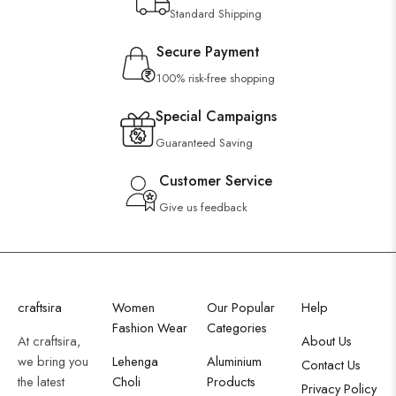
Standard Shipping
Secure Payment
100% risk-free shopping
Special Campaigns
Guaranteed Saving
Customer Service
Give us feedback
craftsira
Women
Our Popular
Help
Fashion Wear
Categories
At craftsira,
About Us
we bring you
Lehenga
Aluminium
Contact Us
the latest
Choli
Products
Privacy Policy