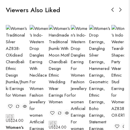
Viewers Also Liked
🇺🇸
US$
24.00
🇺🇸
Women's
US$
24.00