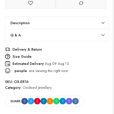
Description
Q & A
Delivery & Return
Size Guide
Estimated Delivery
Aug 09 Aug 13
people
are viewing this right now
SKU:
OX-ER16
Category:
Oxidised Jewellery
SHARE: