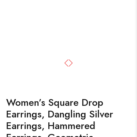
Women’s Square Drop
Earrings, Dangling Silver
Earrings, Hammered