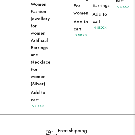
cart
Women
Earrings
For
IN STOCK
Fashion
women
Add to
Jewellery
cart
Add to
for
IN STOCK
cart
women
IN STOCK
Artificial
Earrings
and
Necklace
For
women
(Silver)
Add to
cart
IN STOCK
Free shipping