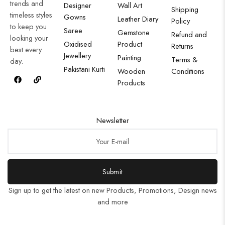
trends and
Designer
Wall Art
Shipping
timeless styles
Gowns
Leather Diary
Policy
to keep you
Saree
Gemstone
Refund and
looking your
Oxidised
Product
Returns
best every
Jewellery
Painting
Terms &
day.
Pakistani Kurti
Wooden
Conditions
Products
Newsletter
Submit
Sign up to get the latest on new Products, Promotions, Design news
and more