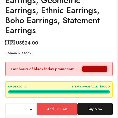
Earrings, Geometric
Earrings, Ethnic Earrings,
Boho Earrings, Statement
Earrings
🇺🇸 US$
24.00
10000 IN STOCK
Last hours of black friday promotion:
ORDERED:
0
ITEMS AVAILABLE:
10000
+
Add To Cart
Buy Now