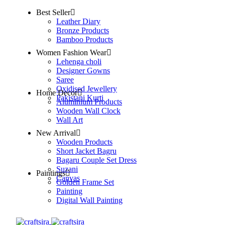
Best Seller
Leather Diary
Bronze Products
Bamboo Products
Women Fashion Wear
Lehenga choli
Designer Gowns
Saree
Oxidised Jewellery
Home Decor
Pakistani Kurti
Aluminium Products
Wooden Wall Clock
Wall Art
New Arrival
Wooden Products
Short Jacket Bagru
Bagaru Couple Set Dress
Suzani
Paintings
Canvas
Golden Frame Set
Painting
Digital Wall Painting