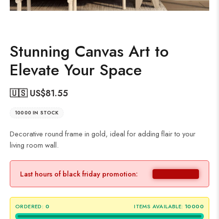
Stunning Canvas Art to
Elevate Your Space
🇺🇸 US$
81.55
10000 IN STOCK
Decorative round frame in gold, ideal for adding flair to your
living room wall.
Last hours of black friday promotion:
ORDERED:
0
ITEMS AVAILABLE:
10000