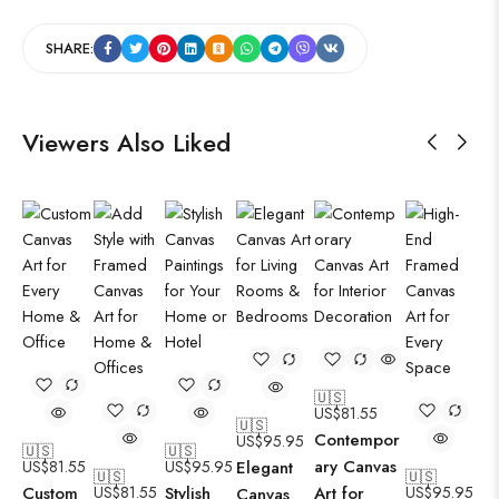
SHARE:
Viewers Also Liked
🇺🇸
US$
81.55
🇺🇸
Contempor
US$
95.95
🇺🇸
🇺🇸
ary Canvas
US$
81.55
US$
95.95
Elegant
🇺🇸
🇺🇸
Custom
US$
81.55
Stylish
Art for
US$
95.95
Canvas