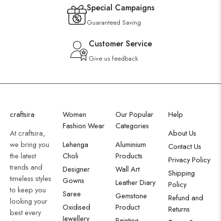
Special Campaigns
Guaranteed Saving
Customer Service
Give us feedback
craftsira
Women
Our Popular
Help
Fashion Wear
Categories
At craftsira,
About Us
we bring you
Lehenga
Aluminium
Contact Us
the latest
Choli
Products
Privacy Policy
trends and
Designer
Wall Art
Shipping
timeless styles
Gowns
Leather Diary
Policy
to keep you
Saree
Gemstone
Refund and
looking your
Oxidised
Product
Returns
best every
Jewellery
Painting