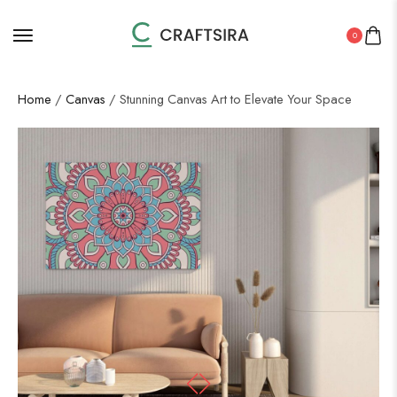
0
Home
/
Canvas
/ Stunning Canvas Art to Elevate Your Space