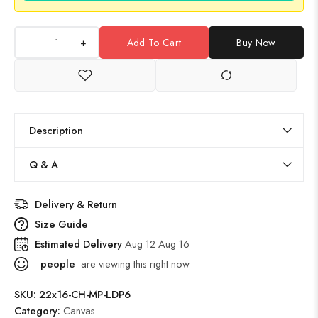
+
Add To Cart
Buy Now
Description
Q & A
Delivery & Return
Size Guide
Estimated Delivery
Aug 12 Aug 16
people
are viewing this right now
SKU:
22x16-CH-MP-LDP6
Category:
Canvas