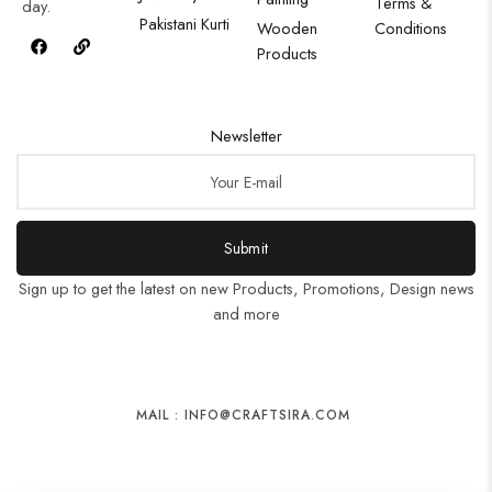
Terms &
day.
Pakistani Kurti
Wooden
Conditions
Products
Newsletter
Submit
Sign up to get the latest on new Products, Promotions, Design news
and more
MAIL : INFO@CRAFTSIRA.COM