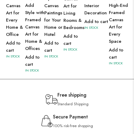
Add
High-End
Canvas
Canvas
Interior
Art for
Style with
Framed
Art for
Paintings
Decoration
Living
Framed
Canvas
Every
for Your
Rooms &
Add to cart
Canvas
Art for
Home &
Home or
Bedrooms
IN STOCK
Art for
Every
Office
Hotel
Add to
Home &
Space
Add to
Add to
cart
Offices
Add to
cart
cart
IN STOCK
IN STOCK
Add to
IN STOCK
cart
IN STOCK
cart
IN STOCK
Free shipping
Standard Shipping
Secure Payment
100% risk-free shopping