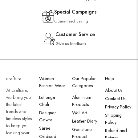
Special Campaigns
Guaranteed Saving
Customer Service
Give us feedback
craftsira
Women
Our Popular
Help
Fashion Wear
Categories
At craftsira,
About Us
we bring you
Lehenga
Aluminium
Contact Us
the latest
Choli
Products
Privacy Policy
trends and
Designer
Wall Art
Shipping
timeless styles
Gowns
Leather Diary
Policy
to keep you
Saree
Gemstone
Refund and
looking your
Oxidised
Product
Returns