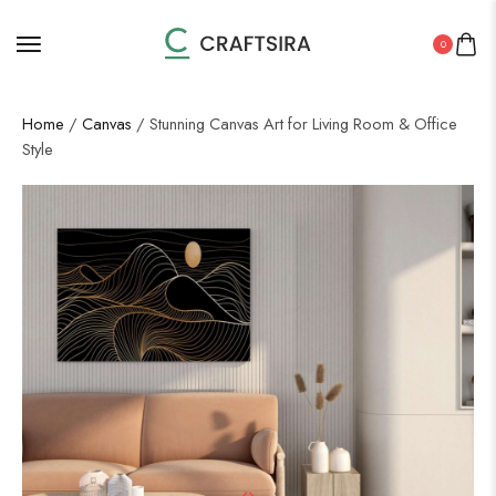
0
Home
/
Canvas
/ Stunning Canvas Art for Living Room & Office
Style