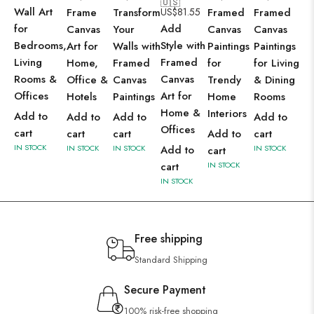
🇺🇸
Wall Art
Frame
Transform
US$
81.55
Framed
Framed
for
Add
Canvas
Your
Canvas
Canvas
Bedrooms,
Style with
Art for
Walls with
Paintings
Paintings
Living
Framed
Home,
Framed
for
for Living
Rooms &
Canvas
Office &
Canvas
Trendy
& Dining
Offices
Art for
Hotels
Paintings
Home
Rooms
Home &
Interiors
Add to
Add to
Add to
Add to
Offices
cart
cart
cart
Add to
cart
IN STOCK
IN STOCK
IN STOCK
Add to
IN STOCK
cart
cart
IN STOCK
IN STOCK
Free shipping
Standard Shipping
Secure Payment
100% risk-free shopping