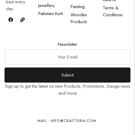
best every
Jewellery
Painting
Terms &
day.
Pakistani Kurti
Wooden
Conditions
Products
Newsletter
Submit
Sign up to get the latest on new Products, Promotions, Design news
and more
MAIL : INFO@CRAFTSIRA.COM