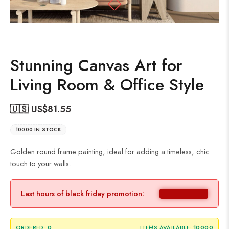
Stunning Canvas Art for
Living Room & Office Style
🇺🇸 US$
81.55
10000 IN STOCK
Golden round frame painting, ideal for adding a timeless, chic
touch to your walls.
Last hours of black friday promotion:
ORDERED:
0
ITEMS AVAILABLE:
10000