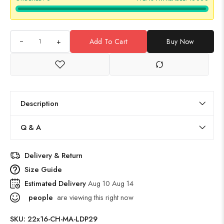
+
Add To Cart
Buy Now
Description
Q & A
Delivery & Return
Size Guide
Estimated Delivery
Aug 10 Aug 14
people
are viewing this right now
SKU:
22x16-CH-MA-LDP29