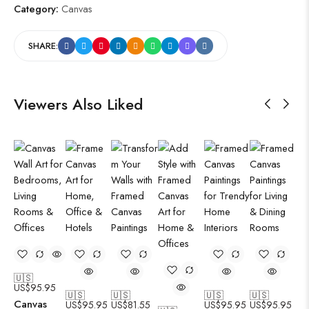
Category:
Canvas
SHARE:
Viewers Also Liked
🇺🇸
US$
95.95
🇺🇸
🇺🇸
🇺🇸
🇺🇸
Canvas
US$
95.95
US$
81.55
US$
95.95
US$
95.95