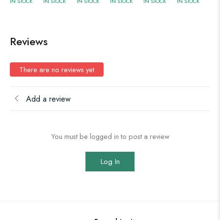
IN STOCK
IN STOCK
IN STOCK
IN STOCK
IN STOCK
IN STOCK
Reviews
There are no reviews yet
Add a review
You must be logged in to post a review
Log In