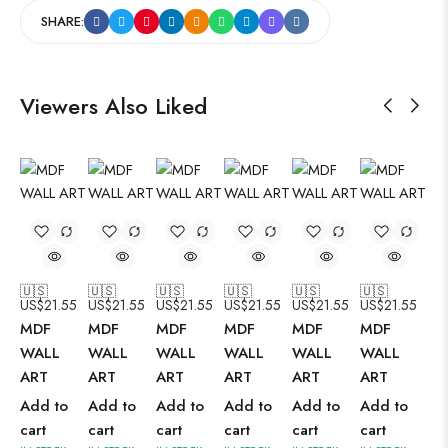
SHARE:
Viewers Also Liked
🇺🇸
🇺🇸
🇺🇸
🇺🇸
🇺🇸
🇺🇸
US$
21.55
US$
21.55
US$
21.55
US$
21.55
US$
21.55
US$
21.55
MDF
MDF
MDF
MDF
MDF
MDF
WALL
WALL
WALL
WALL
WALL
WALL
ART
ART
ART
ART
ART
ART
Add to
Add to
Add to
Add to
Add to
Add to
cart
cart
cart
cart
cart
cart