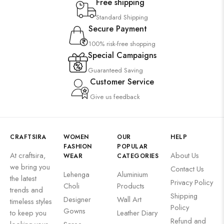
Free shipping
Standard Shipping
Secure Payment
100% risk-free shopping
Special Campaigns
Guaranteed Saving
Customer Service
Give us feedback
CRAFTSIRA
WOMEN
OUR
HELP
FASHION
POPULAR
At craftsira,
About Us
WEAR
CATEGORIES
we bring you
Contact Us
Lehenga
Aluminium
the latest
Privacy Policy
Choli
Products
trends and
Shipping
Designer
Wall Art
timeless styles
Policy
Gowns
to keep you
Leather Diary
Refund and