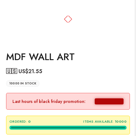
MDF WALL ART
🇺🇸 US$
21.55
10000 IN STOCK
Last hours of black friday promotion:
ORDERED:
0
ITEMS AVAILABLE:
10000