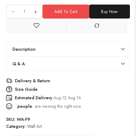
+
Add To Cart
Buy Now
Description
Q & A
Delivery & Return
Size Guide
Estimated Delivery
Aug 12 Aug 16
people
are viewing this right now
SKU:
WA-F9
Category:
Wall Art