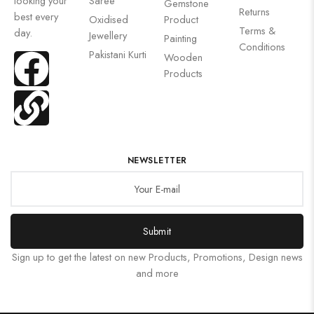
looking your
Saree
Gemstone
Returns
best every
Oxidised
Product
Terms &
day.
Jewellery
Painting
Conditions
Pakistani Kurti
Wooden
Products
NEWSLETTER
Submit
Sign up to get the latest on new Products, Promotions, Design news
and more