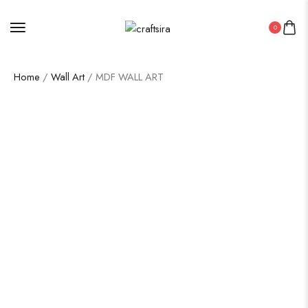
0
Home
/
Wall Art
/ MDF WALL ART