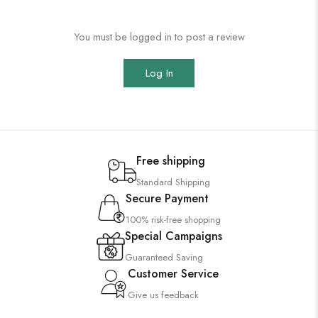
You must be logged in to post a review
Log In
Free shipping
Standard Shipping
Secure Payment
100% risk-free shopping
Special Campaigns
Guaranteed Saving
Customer Service
Give us feedback