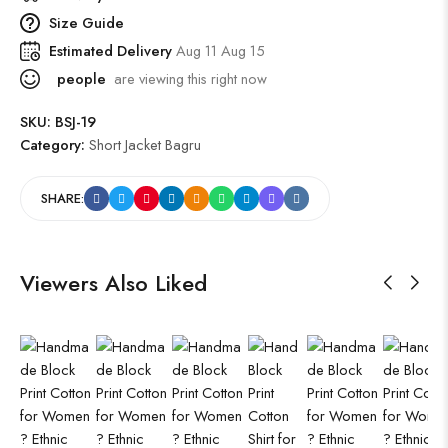
Size Guide
Estimated Delivery
Aug 11 Aug 15
people
are viewing this right now
SKU:
BSJ-19
Category:
Short Jacket Bagru
SHARE:
Viewers Also Liked