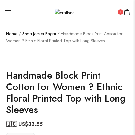
0
Home
/
Short Jacket Bagru
/ Handmade Block Print Cotton for
Women ? Ethnic Floral Printed Top with Long Sleeves
Handmade Block Print
Cotton for Women ? Ethnic
Floral Printed Top with Long
Sleeves
🇺🇸 US$
33.55