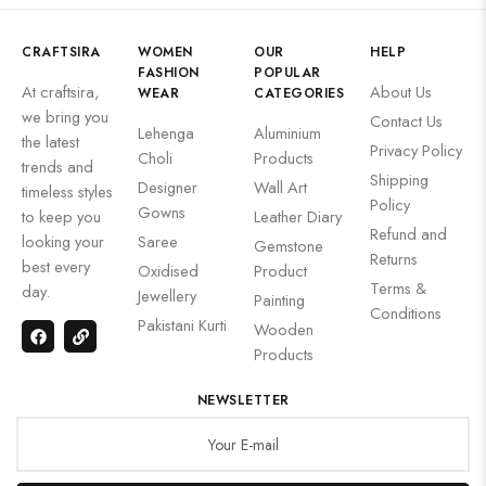
CRAFTSIRA
WOMEN
OUR
HELP
FASHION
POPULAR
At craftsira,
About Us
WEAR
CATEGORIES
we bring you
Contact Us
Lehenga
Aluminium
the latest
Privacy Policy
Choli
Products
trends and
Shipping
Designer
Wall Art
timeless styles
Policy
Gowns
to keep you
Leather Diary
Refund and
looking your
Saree
Gemstone
Returns
best every
Oxidised
Product
Terms &
day.
Jewellery
Painting
Conditions
Pakistani Kurti
Wooden
Products
NEWSLETTER