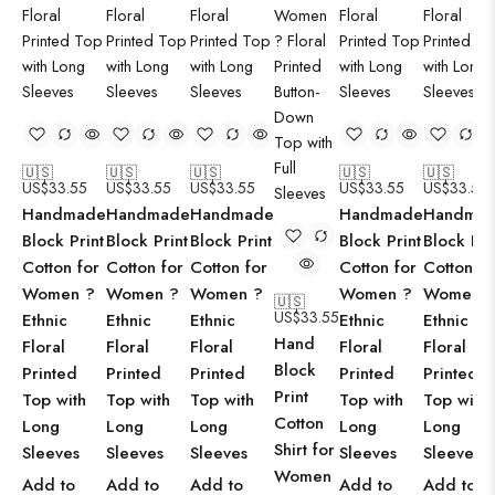
🇺🇸
🇺🇸
🇺🇸
🇺🇸
🇺🇸
US$
33.55
US$
33.55
US$
33.55
US$
33.55
US$
33.55
Handmade
Handmade
Handmade
Handmade
Handma
Block Print
Block Print
Block Print
Block Print
Block Pri
Cotton for
Cotton for
Cotton for
Cotton for
Cotton fo
Women ?
Women ?
Women ?
Women ?
Women 
🇺🇸
US$
33.55
Ethnic
Ethnic
Ethnic
Ethnic
Ethnic
Hand
Floral
Floral
Floral
Floral
Floral
Block
Printed
Printed
Printed
Printed
Printed
Print
Top with
Top with
Top with
Top with
Top with
Cotton
Long
Long
Long
Long
Long
Shirt for
Sleeves
Sleeves
Sleeves
Sleeves
Sleeves
Women
Add to
Add to
Add to
Add to
Add to