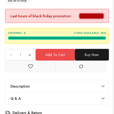
100 IN STOCK
Last hours of black friday promotion:
ORDERED:
0
ITEMS AVAILABLE:
100
+
Add To Cart
Buy Now
Description
Q & A
Delivery & Return