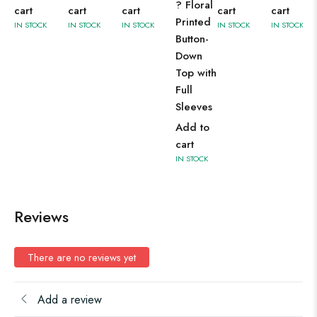
? Floral
cart
cart
cart
cart
cart
Printed
IN STOCK
IN STOCK
IN STOCK
IN STOCK
IN STOCK
Button-
Down
Top with
Full
Sleeves
Add to
cart
IN STOCK
Reviews
There are no reviews yet
Add a review