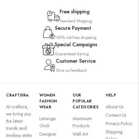
Free shipping
Standard Shipping
Secure Payment
100% risk-free shopping
Special Campaigns
Guaranteed Saving
Customer Service
Give us feedback
CRAFTSIRA
WOMEN
OUR
HELP
FASHION
POPULAR
At craftsira,
About Us
WEAR
CATEGORIES
we bring you
Contact Us
Lehenga
Aluminium
the latest
Privacy Policy
Choli
Products
trends and
Shipping
Designer
Wall Art
timeless styles
Policy