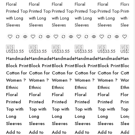
🇺🇸
🇺🇸
🇺🇸
🇺🇸
🇺🇸
🇺🇸
US$
33.55
US$
33.55
US$
33.55
US$
33.55
US$
33.55
US$
33.
Handmade
Handmade
Handmade
Handmade
Handmade
Handm
Block Print
Block Print
Block Print
Block Print
Block Print
Block P
Cotton for
Cotton for
Cotton for
Cotton for
Cotton for
Cotton
Women ?
Women ?
Women ?
Women ?
Women ?
Women
Ethnic
Ethnic
Ethnic
Ethnic
Ethnic
Ethnic
Floral
Floral
Floral
Floral
Floral
Floral
Printed
Printed
Printed
Printed
Printed
Printe
Top with
Top with
Top with
Top with
Top with
Top wi
Long
Long
Long
Long
Long
Long
Sleeves
Sleeves
Sleeves
Sleeves
Sleeves
Sleeve
Add to
Add to
Add to
Add to
Add to
Add to