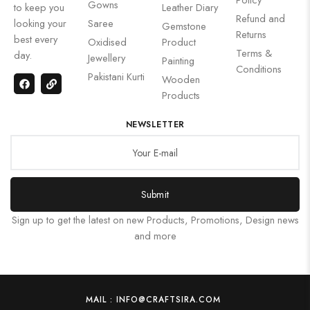
Gowns
to keep you
Leather Diary
Refund and
looking your
Saree
Gemstone
Returns
best every
Oxidised
Product
Terms &
day.
Jewellery
Painting
Conditions
Pakistani Kurti
Wooden
Products
NEWSLETTER
Submit
Sign up to get the latest on new Products, Promotions, Design news
and more
MAIL : INFO@CRAFTSIRA.COM