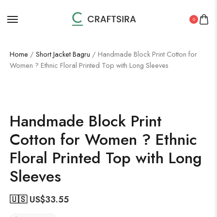
0
Home
/
Short Jacket Bagru
/ Handmade Block Print Cotton for
Women ? Ethnic Floral Printed Top with Long Sleeves
Handmade Block Print
Cotton for Women ? Ethnic
Floral Printed Top with Long
Sleeves
🇺🇸 US$
33.55