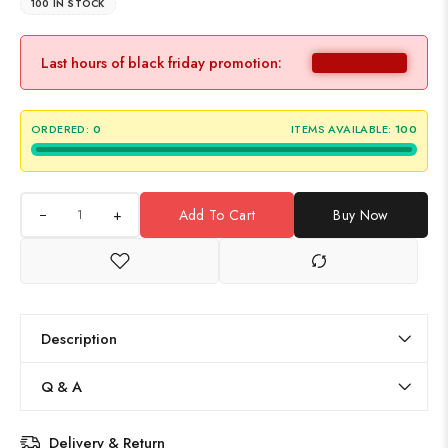
100 IN STOCK
Last hours of black friday promotion:
ORDERED:
0
ITEMS AVAILABLE:
100
+
Add To Cart
Buy Now
Description
Q & A
Delivery & Return