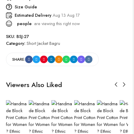
Size Guide
Estimated Delivery
Aug 13 Aug 17
people
are viewing this right now
SKU:
BSJ-27
Category:
Short Jacket Bagru
SHARE:
Viewers Also Liked