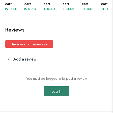
cart
cart
cart
cart
cart
cart
IN STOCK
IN STOCK
IN STOCK
IN STOCK
IN STOCK
IN STOCK
Reviews
There are no reviews yet
Add a review
You must be logged in to post a review
Log In