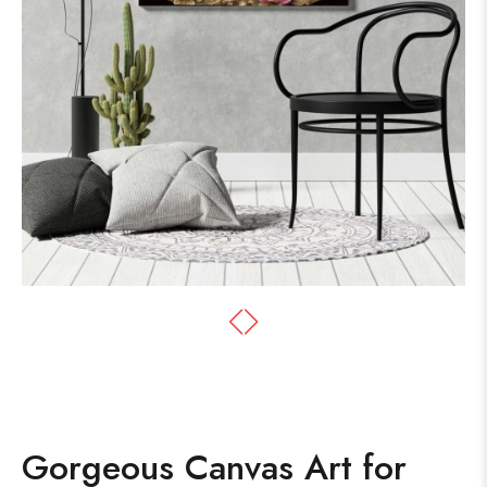
Gorgeous Canvas Art for