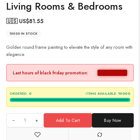
Living Rooms & Bedrooms
🇺🇸 US$
81.55
10000 IN STOCK
Golden round frame painting to elevate the style of any room with
elegance.
Last hours of black friday promotion:
ORDERED:
0
ITEMS AVAILABLE:
10000
+
Add To Cart
Buy Now