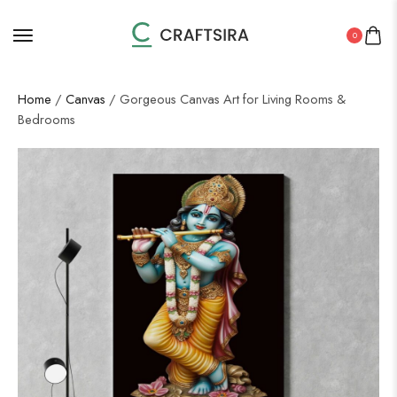
0
Home
/
Canvas
/ Gorgeous Canvas Art for Living Rooms &
Bedrooms