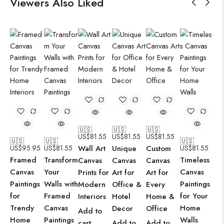
Viewers Also Liked
🇺🇸
🇺🇸
🇺🇸
US$
81.55
US$
81.55
US$
81.55
🇺🇸
🇺🇸
🇺🇸
US$
95.95
US$
81.55
Wall Art
Unique
Custom
US$
81.55
Framed
Transform
Timeless
Canvas
Canvas
Canvas
Canvas
Your
Canvas
Prints for
Art for
Art for
Paintings
Walls with
Paintings
Modern
Office &
Every
for
Framed
for Your
Interiors
Hotel
Home &
Trendy
Canvas
Home
Decor
Office
Add to
Home
Paintings
Walls
cart
Add to
Add to