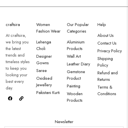
craftsira
Women
Our Popular
Help
Fashion Wear
Categories
At craftsira,
About Us
we bring you
Lehenga
Aluminium
Contact Us
the latest
Choli
Products
Privacy Policy
trends and
Designer
Wall Art
Shipping
timeless styles
Gowns
Leather Diary
Policy
to keep you
Saree
Gemstone
Refund and
looking your
Oxidised
Product
Returns
best every
Jewellery
Painting
Terms &
day.
Pakistani Kurti
Wooden
Conditions
Products
Newsletter