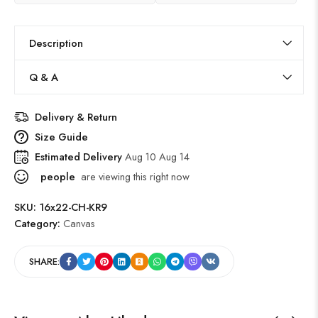
Description
Q & A
Delivery & Return
Size Guide
Estimated Delivery
Aug 10 Aug 14
people
are viewing this right now
SKU:
16x22-CH-KR9
Category:
Canvas
SHARE: