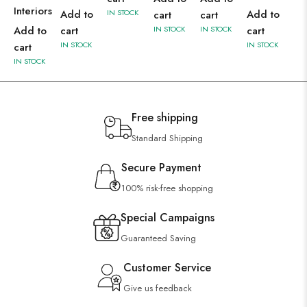
Interiors
Add to
IN STOCK
Add to
cart
cart
Add to
cart
IN STOCK
IN STOCK
cart
IN STOCK
IN STOCK
cart
IN STOCK
Free shipping
Standard Shipping
Secure Payment
100% risk-free shopping
Special Campaigns
Guaranteed Saving
Customer Service
Give us feedback