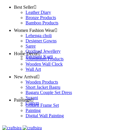
Best Seller
Leather Diary
Bronze Products
Bamboo Products
Women Fashion Wear
Lehenga choli
Designer Gowns
Saree
Oxidised Jewellery
Home Decor
Pakistani Kurti
Aluminium Products
Wooden Wall Clock
Wall Art
New Arrival
Wooden Products
Short Jacket Bagru
Bagaru Couple Set Dress
Suzani
Paintings
Canvas
Golden Frame Set
Painting
Digital Wall Painting