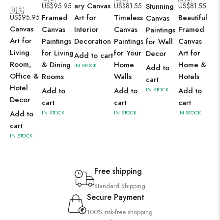
ary Canvas
US$
95.95
US$
81.55
Stunning
US$
81.55
🇺🇸
US$
95.95
Framed
Art for
Timeless
Beautiful
Canvas
Canvas
Canvas
Interior
Canvas
Framed
Paintings
Art for
Paintings
Decoration
Paintings
Canvas
for Wall
Living
for Living
for Your
Art for
Decor
Add to cart
Room,
& Dining
Home
Home &
IN STOCK
Add to
Office &
Rooms
Walls
Hotels
cart
Hotel
Add to
Add to
IN STOCK
Add to
Decor
cart
cart
cart
Add to
IN STOCK
IN STOCK
IN STOCK
cart
IN STOCK
Free shipping
Standard Shipping
Secure Payment
100% risk-free shopping