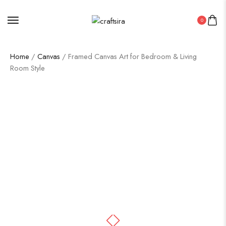
0
Home
/
Canvas
/ Framed Canvas Art for Bedroom & Living
Room Style