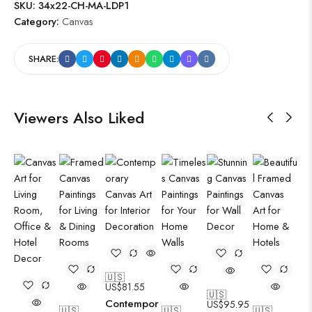
SKU:
34x22-CH-MA-LDP1
Category:
Canvas
SHARE:
Viewers Also Liked
🇺🇸
US$
81.55
🇺🇸
Contempor
US$
95.95
🇺🇸
🇺🇸
🇺🇸