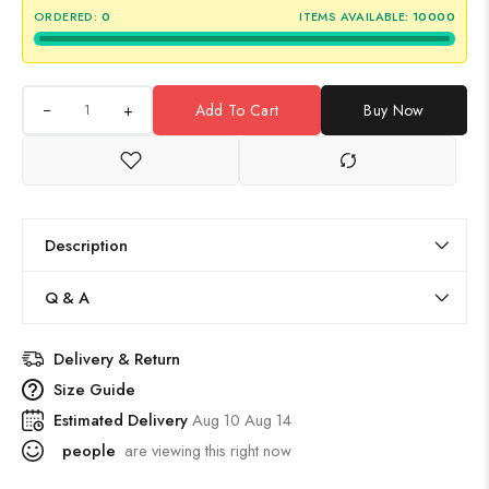
ORDERED:
0
ITEMS AVAILABLE:
10000
+
Add To Cart
Buy Now
Description
Q & A
Delivery & Return
Size Guide
Estimated Delivery
Aug 10 Aug 14
people
are viewing this right now