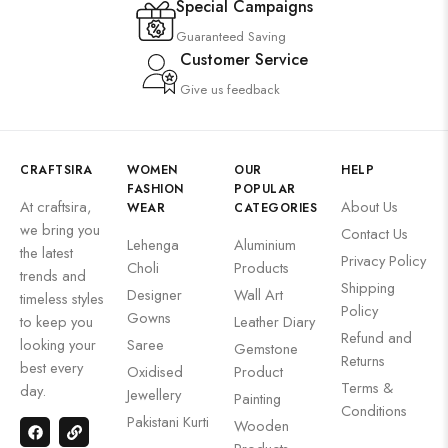
Special Campaigns
Guaranteed Saving
Customer Service
Give us feedback
CRAFTSIRA
WOMEN
OUR
HELP
FASHION
POPULAR
At craftsira,
About Us
WEAR
CATEGORIES
we bring you
Contact Us
Lehenga
Aluminium
the latest
Privacy Policy
Choli
Products
trends and
Shipping
Designer
Wall Art
timeless styles
Policy
Gowns
to keep you
Leather Diary
Refund and
looking your
Saree
Gemstone
Returns
best every
Oxidised
Product
Terms &
day.
Jewellery
Painting
Conditions
Pakistani Kurti
Wooden