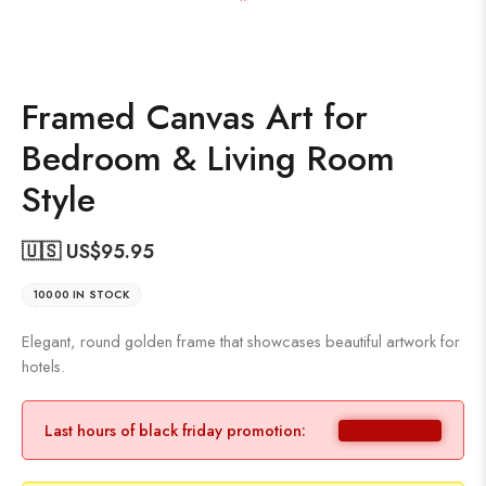
Framed Canvas Art for
Bedroom & Living Room
Style
🇺🇸 US$
95.95
10000 IN STOCK
Elegant, round golden frame that showcases beautiful artwork for
hotels.
Last hours of black friday promotion: