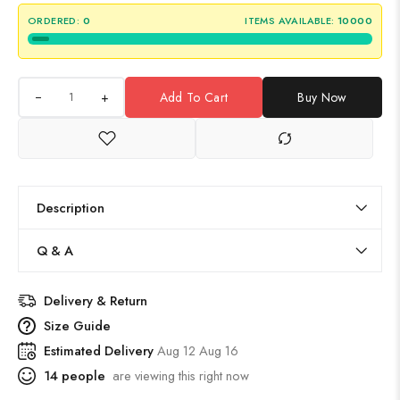
ORDERED:
0
ITEMS AVAILABLE:
10000
+
Add To Cart
Buy Now
Description
Q & A
Delivery & Return
Size Guide
Estimated Delivery
Aug 12 Aug 16
14
people
are viewing this right now