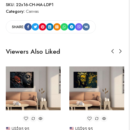
SKU:
22x16-CH-MA-LDP1
Category:
Canvas
SHARE:
Viewers Also Liked
US$
95.95
US$
95.95