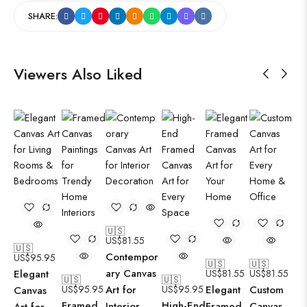
SHARE:
Viewers Also Liked
🇺🇸
US$
81.55
🇺🇸
Contempor
US$
95.95
🇺🇸
🇺🇸
ary Canvas
Elegant
US$
81.55
US$
81.55
🇺🇸
🇺🇸
US$
95.95
Art for
US$
95.95
Elegant
Custom
Canvas
Framed
High-End
Interior
Framed
Canvas