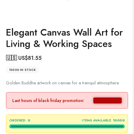
Elegant Canvas Wall Art for
Living & Working Spaces
🇺🇸 US$
81.55
10000 IN STOCK
Golden Buddha artwork on canvas for a tranquil atmosphere.
Last hours of black friday promotion:
ORDERED:
0
ITEMS AVAILABLE:
10000