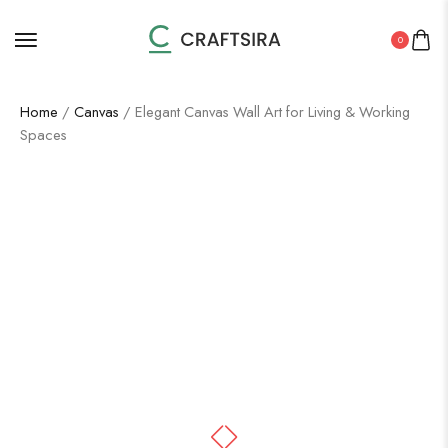
0
Home
/
Canvas
/ Elegant Canvas Wall Art for Living & Working
Spaces