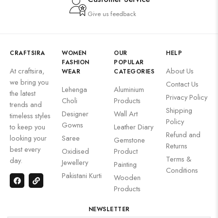
Give us feedback
CRAFTSIRA
WOMEN
OUR
HELP
FASHION
POPULAR
At craftsira,
About Us
WEAR
CATEGORIES
we bring you
Contact Us
Lehenga
Aluminium
the latest
Privacy Policy
Choli
Products
trends and
Shipping
Designer
Wall Art
timeless styles
Policy
Gowns
to keep you
Leather Diary
Refund and
looking your
Saree
Gemstone
Returns
best every
Oxidised
Product
Terms &
day.
Jewellery
Painting
Conditions
Pakistani Kurti
Wooden
Products
NEWSLETTER