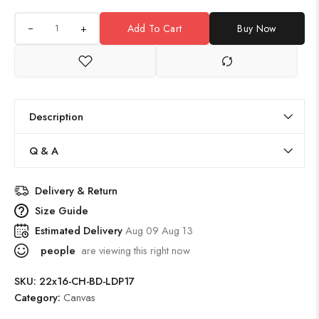
+
Add To Cart
Buy Now
Description
Q & A
Delivery & Return
Size Guide
Estimated Delivery
Aug 09 Aug 13
people
are viewing this right now
SKU:
22x16-CH-BD-LDP17
Category:
Canvas