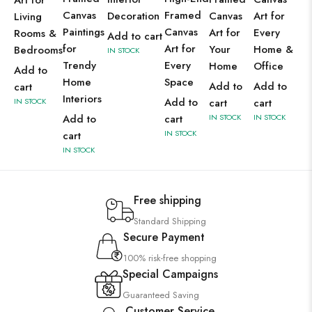
Art for
Canvas
Framed
Decoration
Canvas
Art for
Living
Paintings
Canvas
Art for
Every
Rooms &
Add to cart
for
Art for
Your
Home &
Bedrooms
IN STOCK
Trendy
Every
Home
Office
Add to
Home
Space
Add to
Add to
cart
Interiors
Add to
IN STOCK
cart
cart
Add to
cart
IN STOCK
IN STOCK
IN STOCK
cart
IN STOCK
Free shipping
Standard Shipping
Secure Payment
100% risk-free shopping
Special Campaigns
Guaranteed Saving
Customer Service