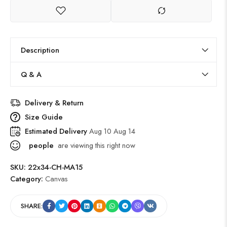
Description
Q & A
Delivery & Return
Size Guide
Estimated Delivery
Aug 10 Aug 14
people
are viewing this right now
SKU:
22x34-CH-MA15
Category:
Canvas
SHARE: