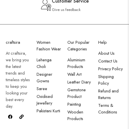
Customer Service
Give us feedback
craftsira
Women
Our Popular
Help
Fashion Wear
Categories
At craftsira,
About Us
we bring you
Lehenga
Aluminium
Contact Us
the latest
Choli
Products
Privacy Policy
trends and
Designer
Wall Art
Shipping
timeless styles
Gowns
Leather Diary
Policy
to keep you
Saree
Gemstone
Refund and
looking your
Oxidised
Product
Returns
best every
Jewellery
Painting
Terms &
day.
Pakistani Kurti
Wooden
Conditions
Products