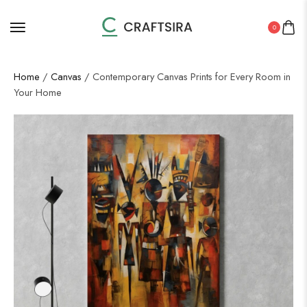
0
Home
/
Canvas
/ Contemporary Canvas Prints for Every Room in
Your Home