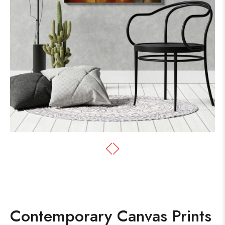
Contemporary Canvas Prints