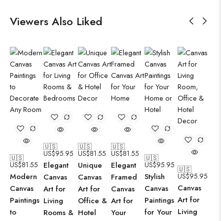
Viewers Also Liked
🇺🇸
🇺🇸
🇺🇸
US$
95.95
US$
81.55
US$
81.55
🇺🇸
🇺🇸
US$
81.55
Elegant
Unique
Elegant
US$
95.95
🇺🇸
Modern
Stylish
US$
95.95
Canvas
Canvas
Framed
Canvas
Canvas
Canvas
Art for
Art for
Canvas
Art for
Paintings
Paintings
Living
Office &
Art for
Living
to
for Your
Rooms &
Hotel
Your