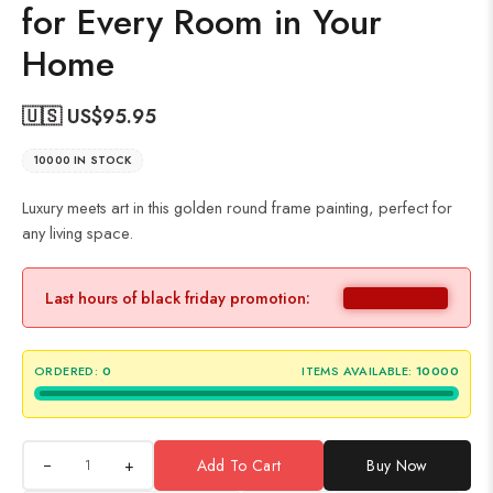
for Every Room in Your
Home
🇺🇸 US$
95.95
10000 IN STOCK
Luxury meets art in this golden round frame painting, perfect for
any living space.
Last hours of black friday promotion:
ORDERED:
0
ITEMS AVAILABLE:
10000
+
Add To Cart
Buy Now