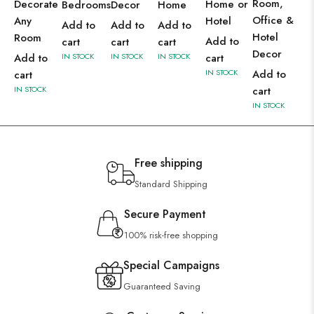
Room,
Decorate
Home or
Bedrooms
Decor
Home
Office &
Any
Hotel
Add to
Add to
Add to
Hotel
Room
Add to
cart
cart
cart
Decor
Add to
IN STOCK
IN STOCK
IN STOCK
cart
IN STOCK
Add to
cart
IN STOCK
cart
IN STOCK
Free shipping
Standard Shipping
Secure Payment
100% risk-free shopping
Special Campaigns
Guaranteed Saving