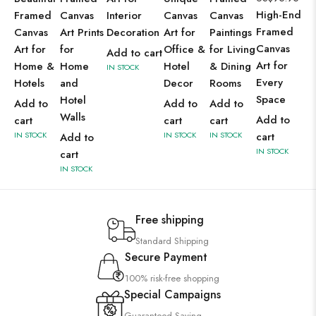
High-End
Framed
Canvas
Interior
Canvas
Canvas
Framed
Canvas
Art Prints
Decoration
Art for
Paintings
Canvas
Art for
for
Office &
for Living
Add to cart
Art for
Home &
Home
Hotel
& Dining
IN STOCK
Every
Hotels
and
Decor
Rooms
Space
Hotel
Add to
Add to
Add to
Walls
Add to
cart
cart
cart
IN STOCK
IN STOCK
IN STOCK
cart
Add to
IN STOCK
cart
IN STOCK
Free shipping
Standard Shipping
Secure Payment
100% risk-free shopping
Special Campaigns
Guaranteed Saving