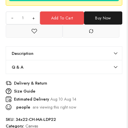
+
Add To Cart
Buy Now
Description
Q & A
Delivery & Return
Size Guide
Estimated Delivery
Aug 10 Aug 14
people
are viewing this right now
SKU:
34x22-CH-MA-LDP22
Category:
Canvas