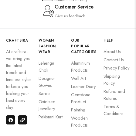
Customer Service
Give us feedback
CRAFTSIRA
WOMEN
OUR
HELP
FASHION
POPULAR
At craftsira,
About Us
WEAR
CATEGORIES
we bring you
Contact Us
Lehenga
Aluminium
the latest
Privacy Policy
Choli
Products
trends and
Shipping
Designer
Wall Art
timeless styles
Policy
Gowns
to keep you
Leather Diary
Refund and
looking your
Saree
Gemstone
Returns
best every
Oxidised
Product
Terms &
day.
Jewellery
Painting
Conditions
Pakistani Kurti
Wooden
Products