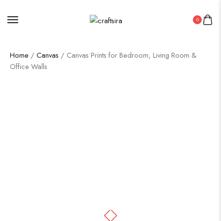
0
Home
/
Canvas
/ Canvas Prints for Bedroom, Living Room &
Office Walls