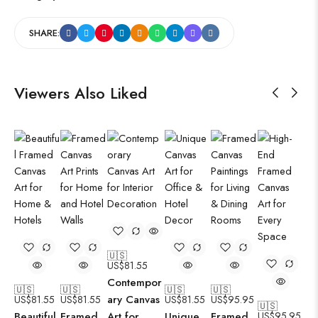
SHARE:
Viewers Also Liked
🇺🇸
US$
81.55
Contempor
🇺🇸
🇺🇸
🇺🇸
🇺🇸
ary Canvas
US$
81.55
US$
81.55
US$
81.55
US$
95.95
🇺🇸
Beautiful
Framed
Art for
Unique
Framed
US$
95.95