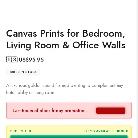
Canvas Prints for Bedroom,
Living Room & Office Walls
🇺🇸 US$
95.95
10000 IN STOCK
A luxurious golden round framed painting to complement any
hotel lobby or living room.
Last hours of black friday promotion:
ORDERED:
0
ITEMS AVAILABLE:
10000