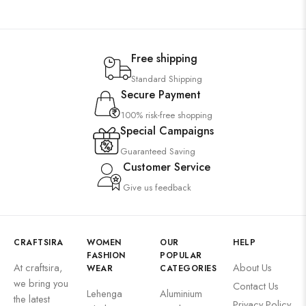
Free shipping
Standard Shipping
Secure Payment
100% risk-free shopping
Special Campaigns
Guaranteed Saving
Customer Service
Give us feedback
CRAFTSIRA
WOMEN
OUR
HELP
FASHION
POPULAR
At craftsira,
About Us
WEAR
CATEGORIES
we bring you
Contact Us
Lehenga
Aluminium
the latest
Privacy Policy