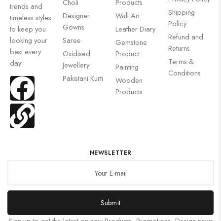
Choli
Products
trends and
Shipping
Designer
Wall Art
timeless styles
Policy
Gowns
to keep you
Leather Diary
Refund and
looking your
Saree
Gemstone
Returns
best every
Oxidised
Product
Terms &
day.
Jewellery
Painting
Conditions
Pakistani Kurti
Wooden
Products
NEWSLETTER
Submit
Sign up to get the latest on new Products, Promotions, Design news