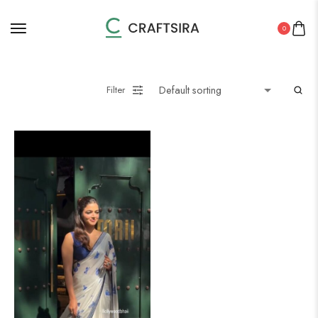
0
Filter