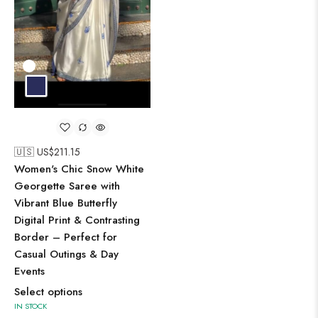
🇺🇸 US$
211.15
Women's Chic Snow White
Georgette Saree with
Vibrant Blue Butterfly
Digital Print & Contrasting
Border – Perfect for
Casual Outings & Day
Events
Select options
IN STOCK