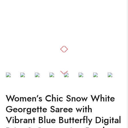
Women’s Chic Snow White
Georgette Saree with
Vibrant Blue Butterfly Digital