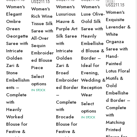
🇺🇸
US$
211.15
US
US$
211.15
Women's
Women's
Women's
Women's
Wo
Women's
Elegant
Luxurious
Luxe Olive-
Rich Wine
Sh
Exquisite
Ombre
Mauve &
Gold Silk
Tissue Silk
Ic
Lavender &
Green
Purple Art
Saree with
Saree with
Ge
White
Georgette
Silk Saree
Heavily
All-Over
Sa
Organza
Saree with
with
Embellishe
Sequin
Al
Saree with
Intricate
Intricate
d Blouse &
Embroider
Di
Hand-
Golden
Golden
Border –
ed Blouse
Se
Painted
Zari &
Zari &
Ideal for
Piece
Em
Lotus Floral
Stone
Broad
Evening,
en
Select
Motifs &
Embellishm
Embroider
Wedding &
Co
options
Gold
ents –
ed Border
Reception
wi
IN STOCK
Embellishe
Complete
–
Wear
He
d Border –
with
Complete
Select
Wo
Complete
Heavily
with
options
Bo
with
Worked
Brocade
IN STOCK
Fe
Matching
Blouse for
Blouse for
We
Printed
Festive &
Festive &
We