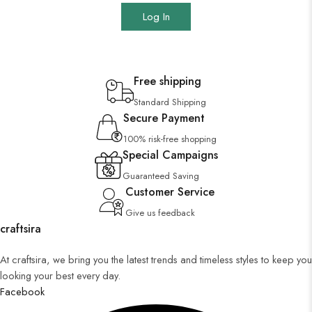
Log In
Free shipping
Standard Shipping
Secure Payment
100% risk-free shopping
Special Campaigns
Guaranteed Saving
Customer Service
Give us feedback
craftsira
At craftsira, we bring you the latest trends and timeless styles to keep you
looking your best every day.
Facebook