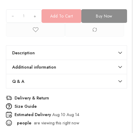
+
Add To Cart
Buy Now
Description
Additional information
Q & A
Delivery & Return
Size Guide
Estimated Delivery
Aug 10 Aug 14
people
are viewing this right now