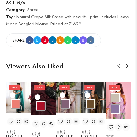
SKU:
N/A
Category:
Saree
Tag:
Natural Crepe Silk Saree with beautiful print. Includes Heavy
Mono Banglori blouse. Priced at ₹1699.
SHARE:
Viewers Also Liked
50%
50%
50%
50%
50%
🇺🇸
🇺🇸
🇺🇸
🇺🇸
🇺
US$
211.15
US$
211.15
US$
211.15