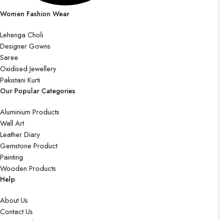
Women Fashion Wear
Lehenga Choli
Designer Gowns
Saree
Oxidised Jewellery
Pakistani Kurti
Our Popular Categories
Aluminium Products
Wall Art
Leather Diary
Gemstone Product
Painting
Wooden Products
Help
About Us
Contact Us