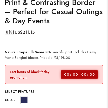
Print & Contrasting Border
– Perfect for Casual Outings
& Day Events
🇺🇸 US$
211.15
Natural Crepe Silk Saree
with beautiful print. Includes Heavy
Mono Banglori blouse. Priced at ₹8,198.00.
Last hours of black friday
00
00
00
00
promotion:
SELECT FEATURES
COLOR