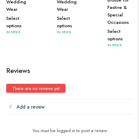
Blouse for
Wedding
Wedding
Se
Festive &
Wear
Wear
op
Special
Select
Select
IN 
Occasions
options
options
Select
IN STOCK
IN STOCK
options
IN STOCK
Reviews
There are no reviews yet
Add a review
You must be logged in to post a review