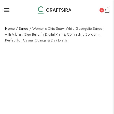
0
Home
/
Saree
/ Women’s Chic Snow White Georgette Saree
with Vibrant Blue Butterfly Digital Print & Contrasting Border –
Perfect for Casual Outings & Day Events