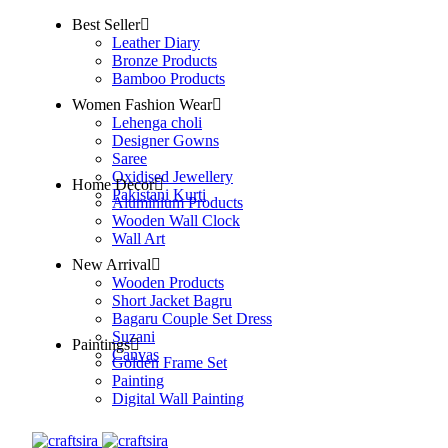
Best Seller
Leather Diary
Bronze Products
Bamboo Products
Women Fashion Wear
Lehenga choli
Designer Gowns
Saree
Oxidised Jewellery
Home Decor
Pakistani Kurti
Aluminium Products
Wooden Wall Clock
Wall Art
New Arrival
Wooden Products
Short Jacket Bagru
Bagaru Couple Set Dress
Suzani
Paintings
Canvas
Golden Frame Set
Painting
Digital Wall Painting