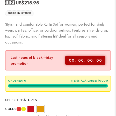
🇺🇸 US$
215.95
10000 IN STOCK
Stylish and comfortable Kurta Set for women, perfect for daily
wear, parties, office, or outdoor outings. Features a trendy crop
top, soft fabric, and flattering fit?ideal for all seasons and
occasions.
Last hours of black friday
00
00
00
00
promotion:
ORDERED:
0
ITEMS AVAILABLE:
10000
SELECT FEATURES
COLOR