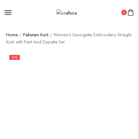
0
Home
/
Pakistani Kurti
/ Women’s Georgette Embroidery Straight
Kurti with Pant And Dupatta Set
19%