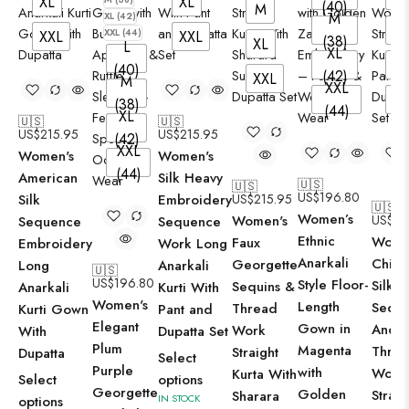
XL
XL
(40)
M
M
XL (42)
M
XXL (44)
XXL
XXL
(38)
XL
L
XL
XL
(40)
(42)
XXL
M
XXL
XX
(38)
(44)
XL
🇺🇸
🇺🇸
US$
215.95
US$
215.95
(42)
XXL
Women's
Women's
(44)
American
Silk Heavy
🇺🇸
🇺🇸
US$
196.80
Silk
Embroidery
US$
215.95
🇺🇸
Women’s
Women's
US$
21
Sequence
Sequence
Ethnic
Wome
Faux
Embroidery
Work Long
Anarkali
Chino
Georgette
Long
Anarkali
🇺🇸
US$
196.80
Style Floor-
Silk
Sequins &
Anarkali
Kurti With
Women's
Length
Sequ
Thread
Kurti Gown
Pant and
Elegant
Gown in
And
Work
With
Dupatta Set
Plum
Magenta
Thre
Straight
Dupatta
Select
Purple
with
Work
Kurta With
Select
options
Georgette
Golden
Straig
Sharara
IN STOCK
options