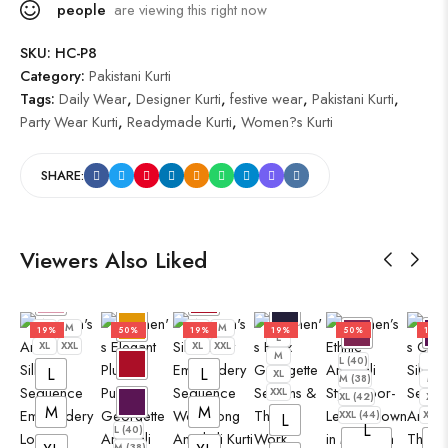
people
are viewing this right now
SKU:
HC-P8
Category:
Pakistani Kurti
Tags:
Daily Wear
,
Designer Kurti
,
festive wear
,
Pakistani Kurti
,
Party Wear Kurti
,
Readymade Kurti
,
Women?s Kurti
SHARE:
Viewers Also Liked
L
M
L
M
19%
50%
19%
19%
50%
19%
L
XL
XXL
XL
XXL
M
L (40)
L
L
L
XL
M (38)
M
XXL
XL (42)
XL
M
M
XXL (44)
XXL
L
L
L (40)
L
M (38)