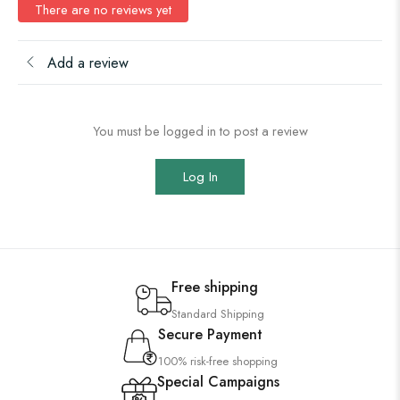
There are no reviews yet
Add a review
You must be logged in to post a review
Log In
Free shipping
Standard Shipping
Secure Payment
100% risk-free shopping
Special Campaigns