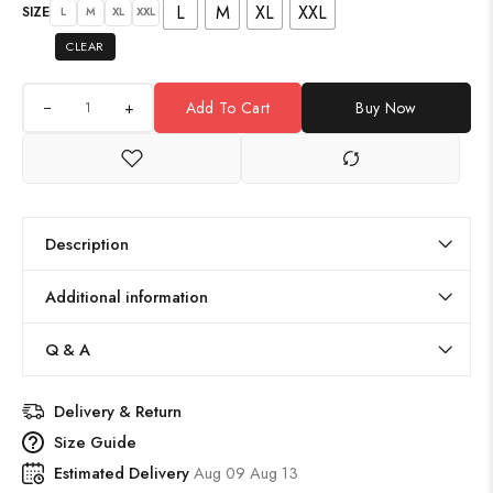
L
M
XL
XXL
SIZE
L
M
XL
XXL
CLEAR
+
Add To Cart
Buy Now
Description
Additional information
Q & A
Delivery & Return
Size Guide
Estimated Delivery
Aug 09 Aug 13