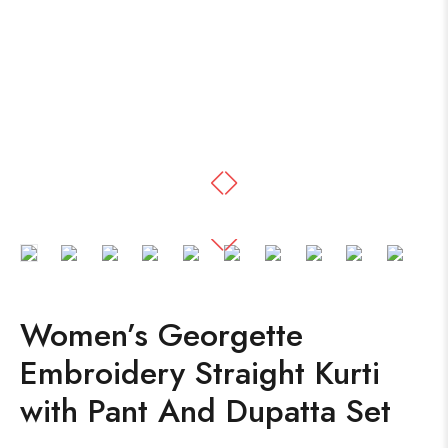
Women’s Georgette
Embroidery Straight Kurti
with Pant And Dupatta Set