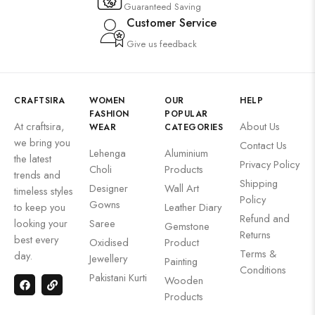
Guaranteed Saving
Customer Service
Give us feedback
CRAFTSIRA
WOMEN
OUR
HELP
FASHION
POPULAR
At craftsira,
About Us
WEAR
CATEGORIES
we bring you
Contact Us
Lehenga
Aluminium
the latest
Privacy Policy
Choli
Products
trends and
Shipping
Designer
Wall Art
timeless styles
Policy
Gowns
to keep you
Leather Diary
Refund and
looking your
Saree
Gemstone
Returns
best every
Oxidised
Product
Terms &
day.
Jewellery
Painting
Conditions
Pakistani Kurti
Wooden
Products