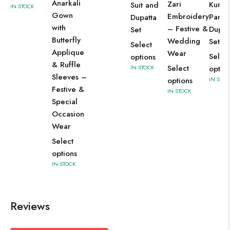
Anarkali
Zari
Kurti 
Suit and
IN STOCK
Gown
Embroidery
Pant 
Dupatta
with
– Festive &
Dupat
Set
Butterfly
Wedding
Set
Select
Applique
Wear
Selec
options
& Ruffle
Select
IN STOCK
optio
Sleeves –
options
IN STOC
Festive &
IN STOCK
Special
Occasion
Wear
Select
options
IN STOCK
Reviews