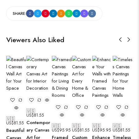
SHARE:
Viewers Also Liked
🇺🇸
US$
81.55
🇺🇸
Contempor
US$
81.55
🇺🇸
🇺🇸
🇺🇸
🇺🇸
ary Canvas
Beautiful
US$
95.95
US$
81.55
US$
95.95
US$
81.55
Art for
Framed
Custom
Enhance
Timeless
Canvas