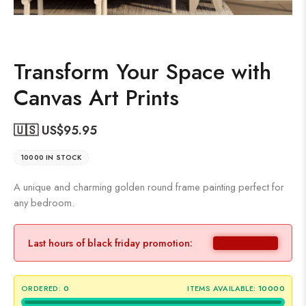
Transform Your Space with
Canvas Art Prints
🇺🇸 US$
95.95
10000 IN STOCK
A unique and charming golden round frame painting perfect for
any bedroom.
Last hours of black friday promotion:
ORDERED:
0
ITEMS AVAILABLE:
10000