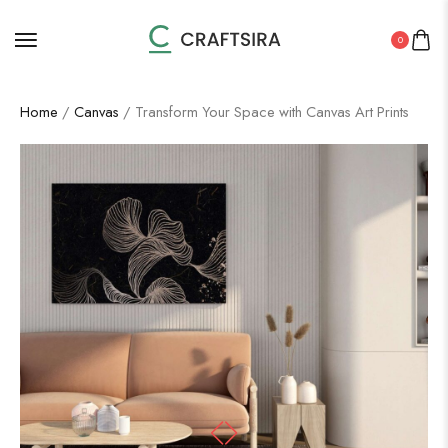
0
Home
/
Canvas
/ Transform Your Space with Canvas Art Prints