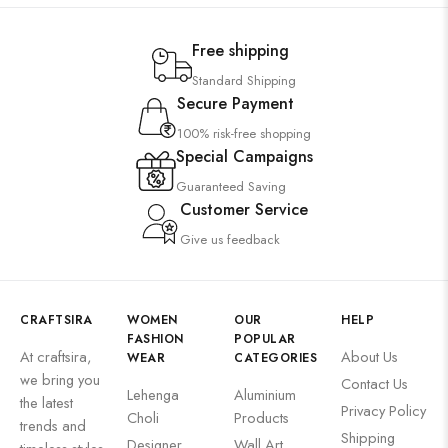
Free shipping
Standard Shipping
Secure Payment
100% risk-free shopping
Special Campaigns
Guaranteed Saving
Customer Service
Give us feedback
CRAFTSIRA
WOMEN
OUR
HELP
FASHION
POPULAR
At craftsira,
About Us
WEAR
CATEGORIES
we bring you
Contact Us
Lehenga
Aluminium
the latest
Privacy Policy
Choli
Products
trends and
Shipping
Designer
Wall Art