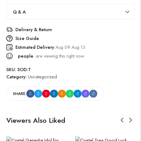
Q & A
Delivery & Return
Size Guide
Estimated Delivery
Aug 09 Aug 13
people
are viewing this right now
SKU:
SOD-T
Category:
Uncategorized
SHARE:
Viewers Also Liked