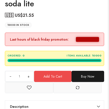
soda lite
🇺🇸 US$
21.55
10000 IN STOCK
Last hours of black friday promotion:
ORDERED:
0
ITEMS AVAILABLE:
10000
+
Add To Cart
Buy Now
Description