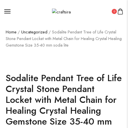
0
Home
/
Uncategorized
/ Sodalite Pendant Tree of Life Crystal
Stone Pendant Locket with Metal Chain for Healing Crystal Healing
Gemstone Size 35-40 mm soda lite
Sodalite Pendant Tree of Life
Crystal Stone Pendant
Locket with Metal Chain for
Healing Crystal Healing
Gemstone Size 35-40 mm