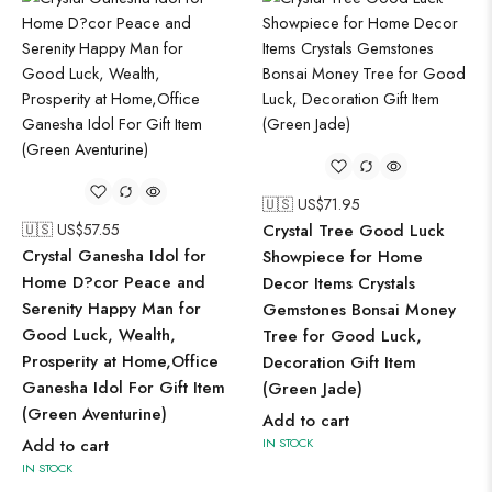
🇺🇸 US$
71.95
🇺🇸 US$
57.55
Crystal Tree Good Luck
Crystal Ganesha Idol for
Showpiece for Home
Home D?cor Peace and
Decor Items Crystals
Serenity Happy Man for
Gemstones Bonsai Money
Good Luck, Wealth,
Tree for Good Luck,
Prosperity at Home,Office
Decoration Gift Item
Ganesha Idol For Gift Item
(Green Jade)
(Green Aventurine)
Add to cart
Add to cart
IN STOCK
IN STOCK