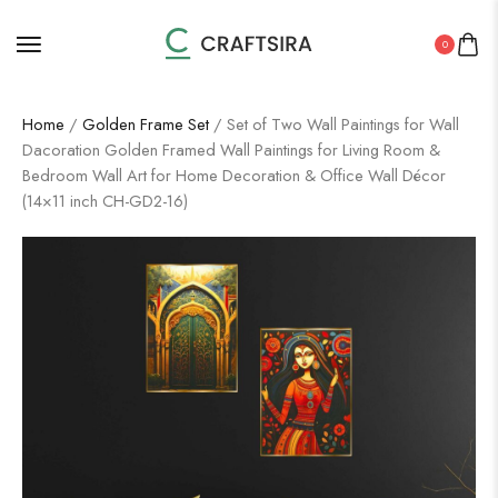
0
Home
/
Golden Frame Set
/ Set of Two Wall Paintings for Wall
Dacoration Golden Framed Wall Paintings for Living Room &
Bedroom Wall Art for Home Decoration & Office Wall Décor
(14×11 inch CH-GD2-16)