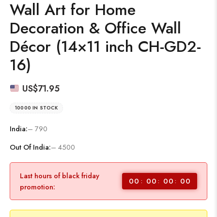
Wall Art for Home
Decoration & Office Wall
Décor (14×11 inch CH-GD2-
16)
US$
71.95
10000 IN STOCK
India:
– 790
Out Of India:
– 4500
Last hours of black friday
00
00
00
00
promotion: