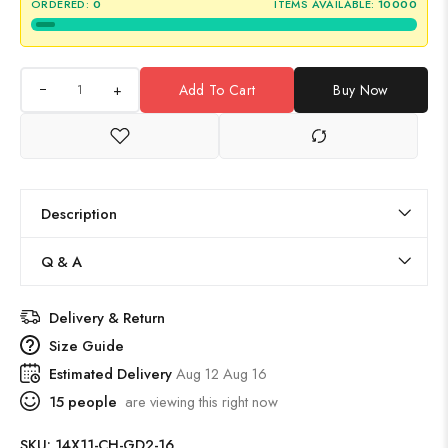
ORDERED:
0
ITEMS AVAILABLE:
10000
+
Add To Cart
Buy Now
Description
Q & A
Delivery & Return
Size Guide
Estimated Delivery
Aug 12 Aug 16
15
people
are viewing this right now
SKU:
14X11-CH-GD2-16