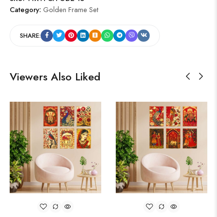
Category:
Golden Frame Set
SHARE:
Viewers Also Liked