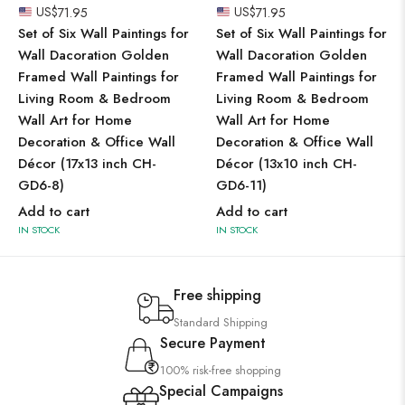
US$
71.95
US$
71.95
Set of Six Wall Paintings for
Set of Six Wall Paintings for
Wall Dacoration Golden
Wall Dacoration Golden
Framed Wall Paintings for
Framed Wall Paintings for
Living Room & Bedroom
Living Room & Bedroom
Wall Art for Home
Wall Art for Home
Decoration & Office Wall
Decoration & Office Wall
Décor (17x13 inch CH-
Décor (13x10 inch CH-
GD6-8)
GD6-11)
Add to cart
Add to cart
IN STOCK
IN STOCK
Free shipping
Standard Shipping
Secure Payment
100% risk-free shopping
Special Campaigns