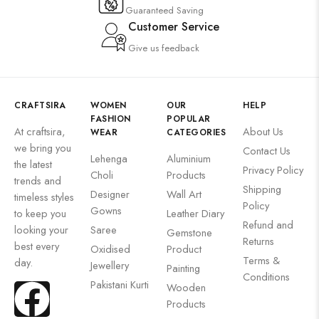
Guaranteed Saving
Customer Service
Give us feedback
CRAFTSIRA
WOMEN
OUR
HELP
FASHION
POPULAR
At craftsira,
About Us
WEAR
CATEGORIES
we bring you
Contact Us
Lehenga
Aluminium
the latest
Privacy Policy
Choli
Products
trends and
Shipping
Designer
Wall Art
timeless styles
Policy
Gowns
to keep you
Leather Diary
Refund and
looking your
Saree
Gemstone
Returns
best every
Oxidised
Product
Terms &
day.
Jewellery
Painting
Conditions
Pakistani Kurti
Wooden
Products