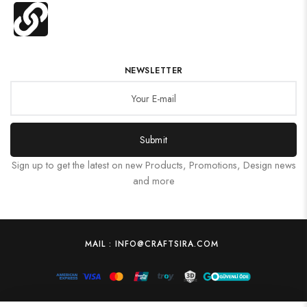
NEWSLETTER
Submit
Sign up to get the latest on new Products, Promotions, Design news
and more
MAIL : INFO@CRAFTSIRA.COM