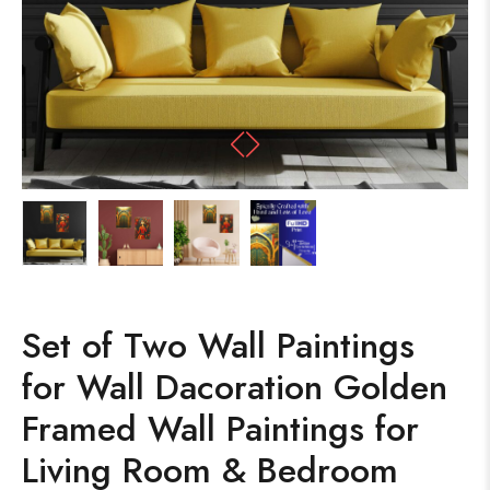
Set of Two Wall Paintings
for Wall Dacoration Golden
Framed Wall Paintings for
Living Room & Bedroom