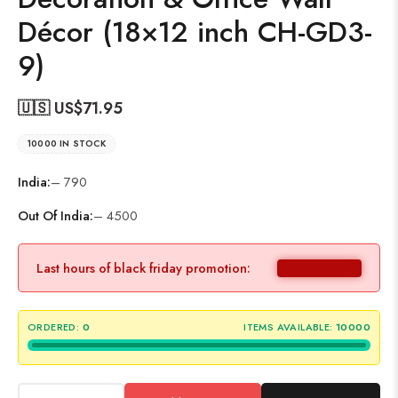
Décor (18×12 inch CH-GD3-
9)
🇺🇸 US$
71.95
10000 IN STOCK
India:
– 790
Out Of India:
– 4500
Last hours of black friday promotion:
ORDERED:
0
ITEMS AVAILABLE:
10000