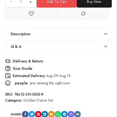
+
Add To Cart
Buy Now
Description
Q & A
Delivery & Return
Size Guide
Estimated Delivery
Aug 09 Aug 13
people
are viewing this right now
SKU:
18x12-CH-GD3-9
Category:
Golden Frame Set
SHARE: