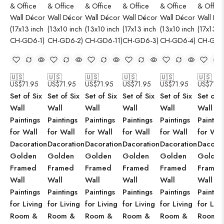
🇺🇸
🇺🇸
🇺🇸
🇺🇸
🇺🇸
🇺🇸
US$
71.95
US$
71.95
US$
71.95
US$
71.95
US$
71.95
US$
71.9
Set of Six
Set of Six
Set of Six
Set of Six
Set of Six
Set of S
Wall
Wall
Wall
Wall
Wall
Wall
Paintings
Paintings
Paintings
Paintings
Paintings
Paintin
for Wall
for Wall
for Wall
for Wall
for Wall
for Wal
Dacoration
Dacoration
Dacoration
Dacoration
Dacoration
Dacorat
Golden
Golden
Golden
Golden
Golden
Golden
Framed
Framed
Framed
Framed
Framed
Framed
Wall
Wall
Wall
Wall
Wall
Wall
Paintings
Paintings
Paintings
Paintings
Paintings
Paintin
for Living
for Living
for Living
for Living
for Living
for Livi
Room &
Room &
Room &
Room &
Room &
Room 