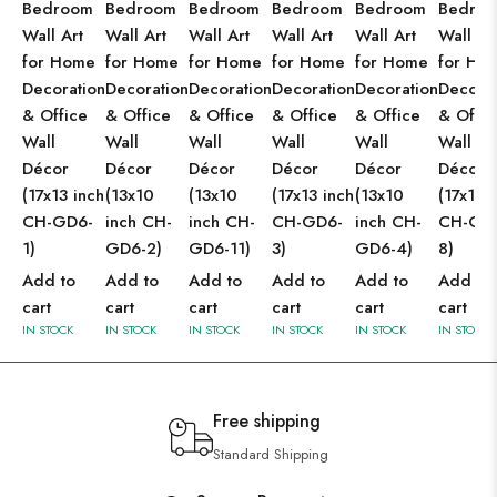
Bedroom
Bedroom
Bedroom
Bedroom
Bedroom
Bedro
Wall Art
Wall Art
Wall Art
Wall Art
Wall Art
Wall Ar
for Home
for Home
for Home
for Home
for Home
for Ho
Decoration
Decoration
Decoration
Decoration
Decoration
Decorat
& Office
& Office
& Office
& Office
& Office
& Offic
Wall
Wall
Wall
Wall
Wall
Wall
Décor
Décor
Décor
Décor
Décor
Décor
(17x13 inch
(13x10
(13x10
(17x13 inch
(13x10
(17x13 
CH-GD6-
inch CH-
inch CH-
CH-GD6-
inch CH-
CH-GD
1)
GD6-2)
GD6-11)
3)
GD6-4)
8)
Add to
Add to
Add to
Add to
Add to
Add to
cart
cart
cart
cart
cart
cart
IN STOCK
IN STOCK
IN STOCK
IN STOCK
IN STOCK
IN STOCK
Free shipping
Standard Shipping