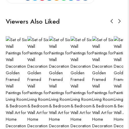
Viewers Also Liked