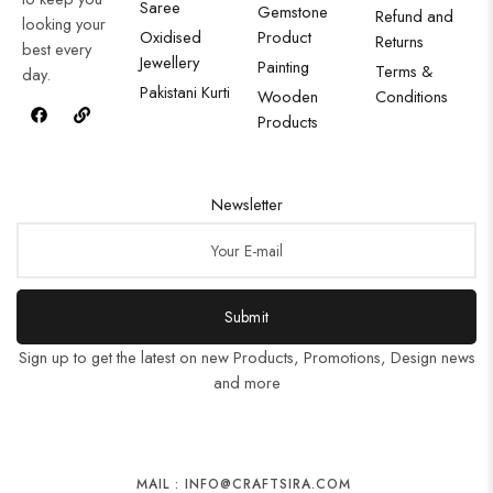
Saree
Gemstone
Refund and
looking your
Oxidised
Product
Returns
best every
Jewellery
Painting
Terms &
day.
Pakistani Kurti
Wooden
Conditions
Products
Newsletter
Submit
Sign up to get the latest on new Products, Promotions, Design news
and more
MAIL : INFO@CRAFTSIRA.COM