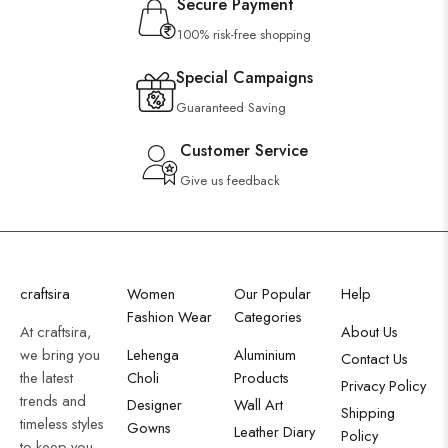
Secure Payment
100% risk-free shopping
Special Campaigns
Guaranteed Saving
Customer Service
Give us feedback
craftsira
Women
Our Popular
Help
Fashion Wear
Categories
At craftsira,
About Us
we bring you
Lehenga
Aluminium
Contact Us
the latest
Choli
Products
Privacy Policy
trends and
Designer
Wall Art
Shipping
timeless styles
Gowns
Leather Diary
Policy
to keep you