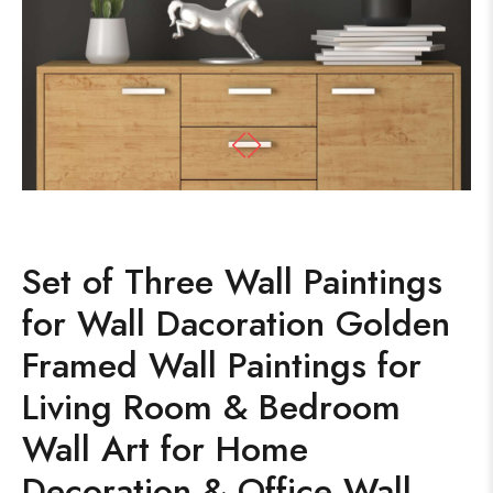
Set of Three Wall Paintings
for Wall Dacoration Golden
Framed Wall Paintings for
Living Room & Bedroom
Wall Art for Home
Decoration & Office Wall