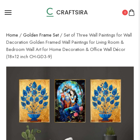
0
Home
/
Golden Frame Set
/ Set of Three Wall Paintings for Wall
Dacoration Golden Framed Wall Paintings for Living Room &
Bedroom Wall Art for Home Decoration & Office Wall Décor
(18×12 inch CH-GD3-9)