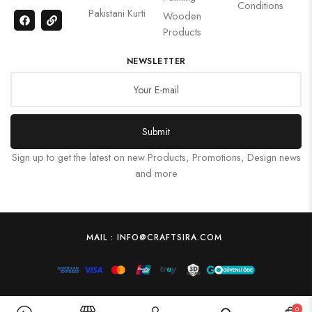
Conditions
Pakistani Kurti
Wooden
Products
NEWSLETTER
Submit
Sign up to get the latest on new Products, Promotions, Design news
and more
MAIL : INFO@CRAFTSIRA.COM
0