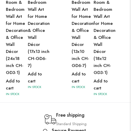
Room &
Bedroom
Bedroom
Room &
Bedroom
Wall Art
Wall Art
Bedroom
Wall Art
for Home
for Home
Wall Art
for Home
Decoration
Decoration
for Home
Decoration
& Office
& Office
Decoration
& Office
Wall
Wall
& Office
Wall
Décor
Décor
Wall
Décor
(17x13 inch
(13x10
Décor
(24x18
CH-GD6-
inch CH-
(18x12
inch CH-
7)
GD6-7)
inch CH-
GD3-1)
GD3-1)
Add to
Add to
Add to
cart
cart
Add to
IN STOCK
IN STOCK
cart
cart
IN STOCK
IN STOCK
Free shipping
Standard Shipping
Secure Payment