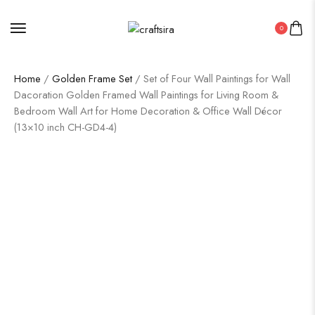
0
Home
/
Golden Frame Set
/ Set of Four Wall Paintings for Wall
Dacoration Golden Framed Wall Paintings for Living Room &
Bedroom Wall Art for Home Decoration & Office Wall Décor
(13×10 inch CH-GD4-4)