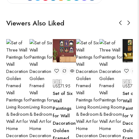
Viewers Also Liked
🇺🇸
🇺🇸
US$
71.95
US$
71.9
Set of Six
Set of S
Wall
Wall
Paintings
Paintin
for Wall
for Wal
Dacoration
Dacorat
Golden
Golden
Framed
Framed