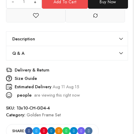
+
Add To Cart
Buy Now
Description
Q & A
Delivery & Return
Size Guide
Estimated Delivery
Aug 11 Aug 15
people
are viewing this right now
SKU:
13x10-CH-GD4-4
Category:
Golden Frame Set
SHARE: