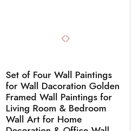
Set of Four Wall Paintings
for Wall Dacoration Golden
Framed Wall Paintings for
Living Room & Bedroom
Wall Art for Home
Decoration & Office Wall