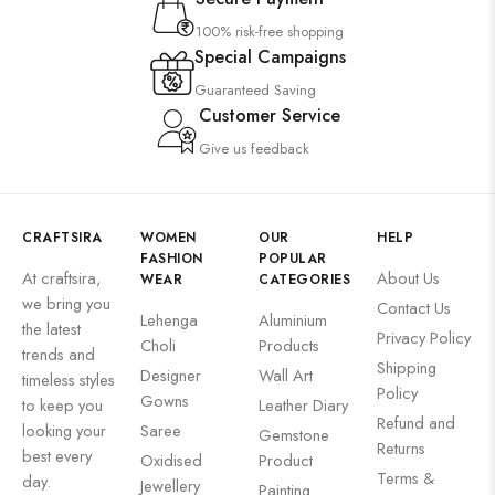
100% risk-free shopping
Special Campaigns
Guaranteed Saving
Customer Service
Give us feedback
CRAFTSIRA
WOMEN
OUR
HELP
FASHION
POPULAR
At craftsira,
About Us
WEAR
CATEGORIES
we bring you
Contact Us
Lehenga
Aluminium
the latest
Privacy Policy
Choli
Products
trends and
Shipping
Designer
Wall Art
timeless styles
Policy
Gowns
to keep you
Leather Diary
Refund and
looking your
Saree
Gemstone
Returns
best every
Oxidised
Product
Terms &
day.
Jewellery
Painting