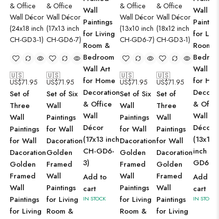
Wall
Wall
Paintings
Paintin
for Living
for Livi
Room &
Room 
Bedroom
Bedro
Wall Art
Wall Ar
🇺🇸
🇺🇸
🇺🇸
🇺🇸
for Home
for Ho
US$
71.95
US$
71.95
US$
71.95
US$
71.95
Decoration
Decorat
Set of
Set of Six
Set of Six
Set of
& Office
& Offic
Three
Wall
Wall
Three
Wall
Wall
Wall
Paintings
Paintings
Wall
Décor
Décor
Paintings
for Wall
for Wall
Paintings
(17x13 inch
(13x10
for Wall
Dacoration
Dacoration
for Wall
CH-GD6-
inch CH
Dacoration
Golden
Golden
Dacoration
3)
GD6-2)
Golden
Framed
Framed
Golden
Framed
Wall
Wall
Framed
Add to
Add to
Wall
Paintings
Paintings
Wall
cart
cart
Paintings
for Living
for Living
Paintings
IN STOCK
IN STOCK
for Living
Room &
Room &
for Living