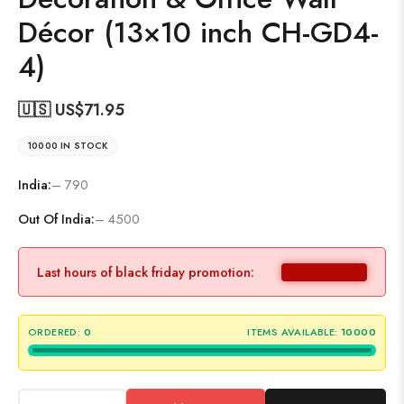
Décor (13×10 inch CH-GD4-
4)
🇺🇸 US$
71.95
10000 IN STOCK
India:
– 790
Out Of India:
– 4500
Last hours of black friday promotion:
ORDERED:
0
ITEMS AVAILABLE:
10000