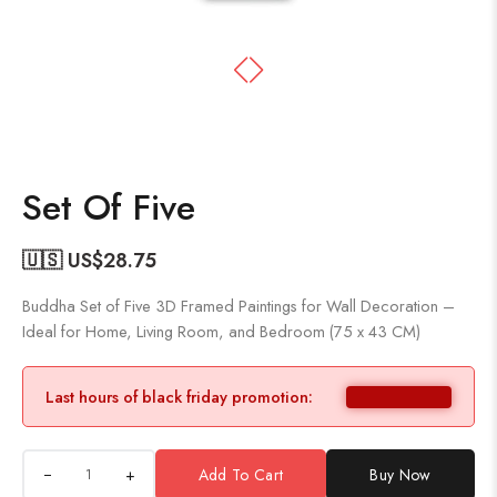
Set Of Five
🇺🇸 US$
28.75
Buddha Set of Five 3D Framed Paintings for Wall Decoration –
Ideal for Home, Living Room, and Bedroom (75 x 43 CM)
Last hours of black friday promotion:
+
Add To Cart
Buy Now