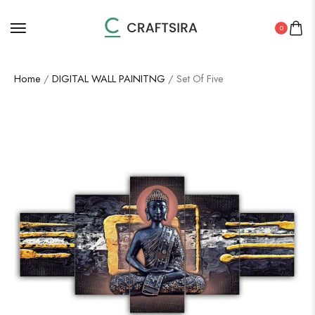
0
Home
/
DIGITAL WALL PAINITNG
/ Set Of Five