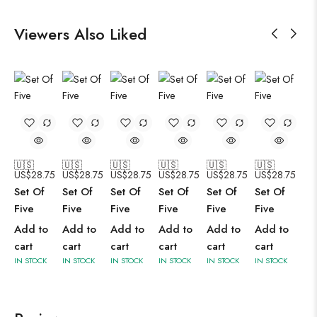
Viewers Also Liked
🇺🇸
🇺🇸
🇺🇸
🇺🇸
🇺🇸
🇺🇸
US$
28.75
US$
28.75
US$
28.75
US$
28.75
US$
28.75
US$
28.75
Set Of
Set Of
Set Of
Set Of
Set Of
Set Of
Five
Five
Five
Five
Five
Five
Add to
Add to
Add to
Add to
Add to
Add to
cart
cart
cart
cart
cart
cart
IN STOCK
IN STOCK
IN STOCK
IN STOCK
IN STOCK
IN STOCK