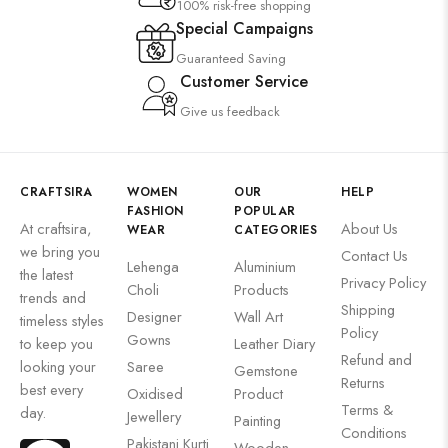
100% risk-free shopping
Special Campaigns
Guaranteed Saving
Customer Service
Give us feedback
CRAFTSIRA
WOMEN
OUR
HELP
FASHION
POPULAR
At craftsira,
About Us
WEAR
CATEGORIES
we bring you
Contact Us
Lehenga
Aluminium
the latest
Privacy Policy
Choli
Products
trends and
Shipping
Designer
Wall Art
timeless styles
Policy
Gowns
to keep you
Leather Diary
Refund and
looking your
Saree
Gemstone
Returns
best every
Oxidised
Product
Terms &
day.
Jewellery
Painting
Conditions
Pakistani Kurti
Wooden