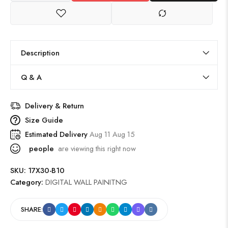
Description
Q & A
Delivery & Return
Size Guide
Estimated Delivery
Aug 11 Aug 15
people
are viewing this right now
SKU:
17X30-B10
Category:
DIGITAL WALL PAINITNG
SHARE: