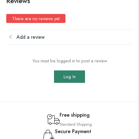
Reviews
There are no reviews yet
Add a review
You must be logged in to post a review
Log In
Free shipping
Standard Shipping
Secure Payment