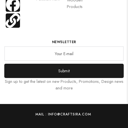
Products
NEWSLETTER
Submit
Sign up to get the latest on new Products, Promotions, Design news
and more
MAIL : INFO@CRAFTSIRA.COM