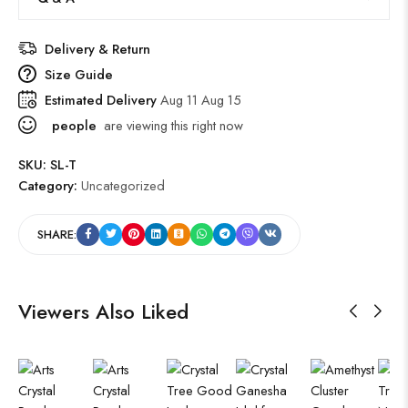
Delivery & Return
Size Guide
Estimated Delivery
Aug 11 Aug 15
people
are viewing this right now
SKU:
SL-T
Category:
Uncategorized
SHARE:
Viewers Also Liked