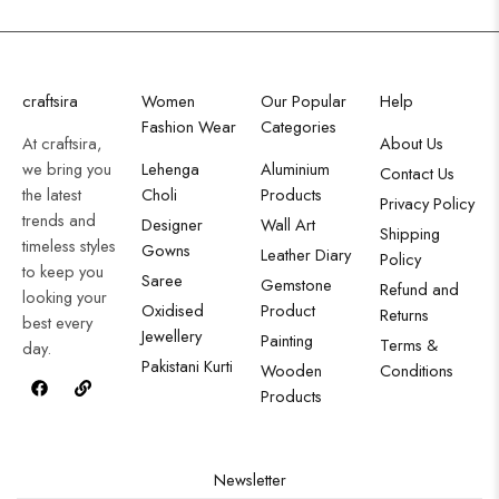
craftsira
Women
Our Popular
Help
Fashion Wear
Categories
At craftsira,
About Us
we bring you
Lehenga
Aluminium
Contact Us
the latest
Choli
Products
Privacy Policy
trends and
Designer
Wall Art
Shipping
timeless styles
Gowns
Leather Diary
Policy
to keep you
Saree
Gemstone
Refund and
looking your
Oxidised
Product
Returns
best every
Jewellery
Painting
Terms &
day.
Pakistani Kurti
Wooden
Conditions
Products
Newsletter