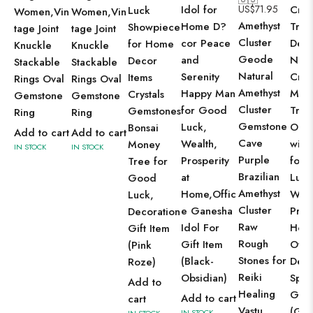
Idol for
US$
71.95
Cryst
Luck
Women,Vin
Women,Vin
Amethyst
Home D?
Tree
Showpiece
tage Joint
tage Joint
Cluster
cor Peace
Dec
for Home
Knuckle
Knuckle
Geode
and
Natu
Decor
Stackable
Stackable
Natural
Serenity
Cryst
Items
Rings Oval
Rings Oval
Amethyst
Happy Man
Mon
Crystals
Gemstone
Gemstone
Cluster
for Good
Tree
Gemstones
Ring
Ring
Gemstone
Luck,
Orn
Bonsai
Add to cart
Add to cart
Cave
Wealth,
with
Money
IN STOCK
IN STOCK
Purple
Prosperity
for 
Tree for
Brazilian
at
Luck
Good
Amethyst
Home,Offic
Weal
Luck,
Cluster
e Ganesha
Pros
Decoration
Raw
Idol For
Hom
Gift Item
Rough
Gift Item
Offi
(Pink
Stones for
(Black-
Dec
Roze)
Reiki
Obsidian)
Spiri
Add to
Healing
Gift
Add to cart
cart
Vastu
(Gre
IN STOCK
IN STOCK