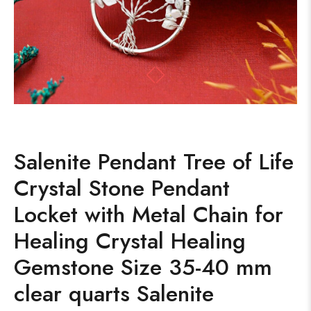
Salenite Pendant Tree of Life
Crystal Stone Pendant
Locket with Metal Chain for
Healing Crystal Healing
Gemstone Size 35-40 mm
clear quarts Salenite