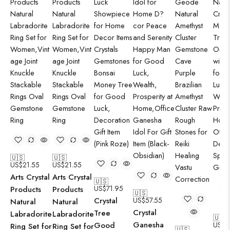
🇺🇸
🇺🇸
US$
21.55
US$
21.55
Arts Crystal
Arts Crystal
🇺🇸
US$
71.95
Products
Products
🇺🇸
Crystal
US$
57.55
Natural
Natural
Crystal
Tree
Labradorite
Labradorite
🇺🇸
Ganesha
Good
US$
7
Ring Set for
Ring Set for
🇺🇸