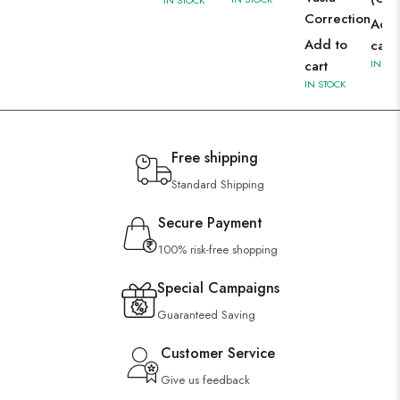
Correction
Add 
Add to
cart
cart
IN ST
IN STOCK
Free shipping
Standard Shipping
Secure Payment
100% risk-free shopping
Special Campaigns
Guaranteed Saving
Customer Service
Give us feedback