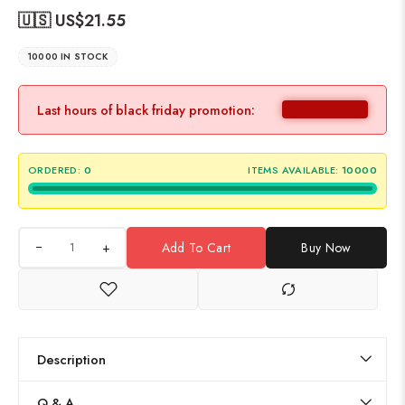
🇺🇸 US$
21.55
10000 IN STOCK
Last hours of black friday promotion:
ORDERED:
0
ITEMS AVAILABLE:
10000
+
Add To Cart
Buy Now
Description
Q & A