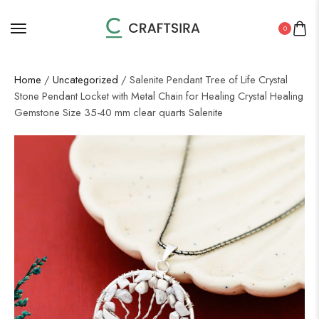
0
Home
/
Uncategorized
/ Salenite Pendant Tree of Life Crystal
Stone Pendant Locket with Metal Chain for Healing Crystal Healing
Gemstone Size 35-40 mm clear quarts Salenite