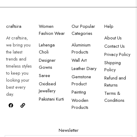
craftsira
Women
Our Popular
Help
Fashion Wear
Categories
At craftsira,
About Us
we bring you
Lehenga
Aluminium
Contact Us
the latest
Choli
Products
Privacy Policy
trends and
Designer
Wall Art
Shipping
timeless styles
Gowns
Leather Diary
Policy
to keep you
Saree
Gemstone
Refund and
looking your
Oxidised
Product
Returns
best every
Jewellery
Painting
Terms &
day.
Pakistani Kurti
Wooden
Conditions
Products
Newsletter