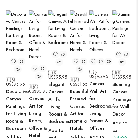
🇺🇸
🇺🇸
🇺🇸
US$
95.95
US$
95.95
US$
95.95
🇺🇸
🇺🇸
Canvas
US$
95.95
Elegant
US$
81.55
Stunning
🇺🇸
Wall Art
Decorative
US$
95.95
Beautiful
Canvas
Canvas
Canvas
for
Canvas
Framed
Art for
Paintings
Art for
Bedrooms,
Paintings
Canvas
Living
for Wall
Living
Living
for Living
Art for
Rooms &
Decor
Room,
Rooms &
Room &
Home &
Bedrooms
Add to
Office &
Offices
Bedroom
Hotels
Add to
cart
Hotel
Add to
Add to
Add to
IN STOCK
cart