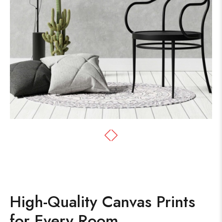
High-Quality Canvas Prints
for Every Room