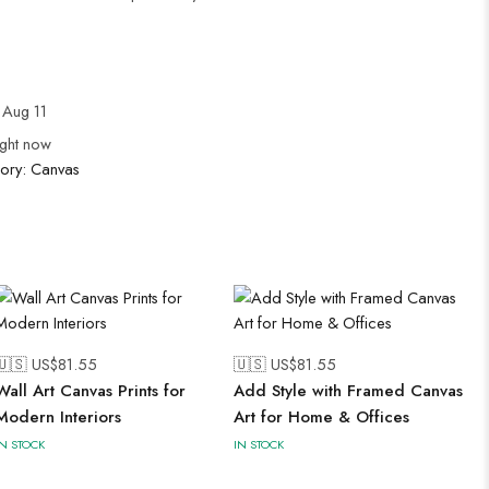
Aug 11
ight now
ory:
Canvas
🇺🇸 US$
81.55
🇺🇸 US$
81.55
Wall Art Canvas Prints for
Add Style with Framed Canvas
Modern Interiors
Art for Home & Offices
IN STOCK
IN STOCK