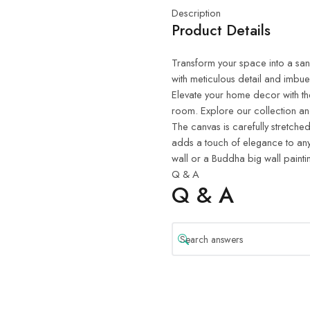
Description
Product Details
Transform your space into a sanct
with meticulous detail and imbue
Elevate your home decor with th
room. Explore our collection and
The canvas is carefully stretched
adds a touch of elegance to any
wall or a Buddha big wall painti
Q & A
Q & A