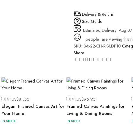
Delivery & Return
Size Guide
Estimated Delivery
Aug 07 
people
are viewing this r
SKU:
34x22-CH-RK-LDP10
Categ
Share:
🇺🇸 US$
81.55
🇺🇸 US$
95.95
Elegant Framed Canvas Art for
Framed Canvas Paintings for
Your Home
Living & Dining Rooms
IN STOCK
IN STOCK