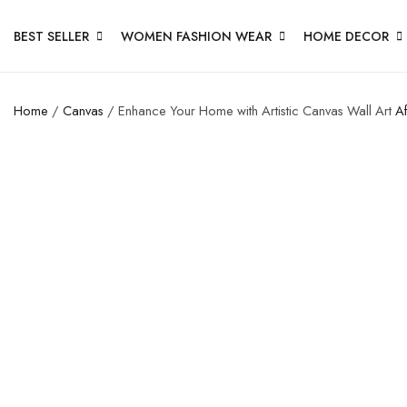
BEST SELLER
WOMEN FASHION WEAR
HOME DECOR
Home
/
Canvas
/ Enhance Your Home with Artistic Canvas Wall Art
Af