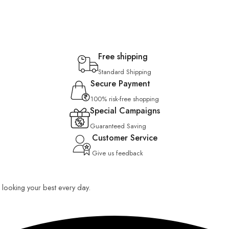
Free shipping
Standard Shipping
Secure Payment
100% risk-free shopping
Special Campaigns
Guaranteed Saving
Customer Service
Give us feedback
ou looking your best every day.