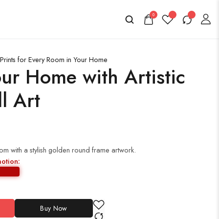
0
Prints for Every Room in Your Home
ur Home with Artistic
l Art
oom with a stylish golden round frame artwork.
motion:
Buy Now