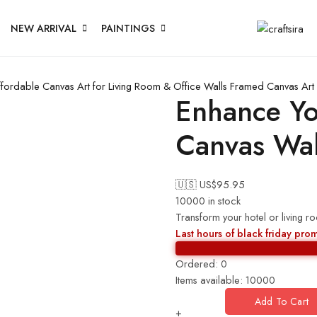
NEW ARRIVAL
PAINTINGS
fordable Canvas Art for Living Room & Office Walls
Framed Canvas Art 
Enhance Yo
Canvas Wal
🇺🇸 US$
95.95
10000 in stock
Transform your hotel or living r
Last hours of black friday pro
Ordered:
0
Items available:
10000
Add To Cart
+