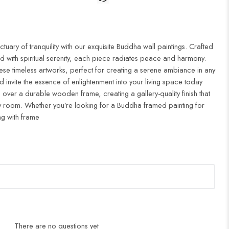
uary of tranquility with our exquisite Buddha wall paintings. Crafted
d with spiritual serenity, each piece radiates peace and harmony.
ese timeless artworks, perfect for creating a serene ambiance in any
 invite the essence of enlightenment into your living space today
 over a durable wooden frame, creating a gallery-quality finish that
 room. Whether you’re looking for a Buddha framed painting for
ng with frame
There are no questions yet