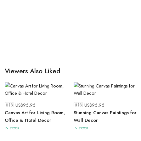
Viewers Also Liked
🇺🇸 US$
95.95
🇺🇸 US$
95.95
Canvas Art for Living Room,
Stunning Canvas Paintings for
Office & Hotel Decor
Wall Decor
IN STOCK
IN STOCK