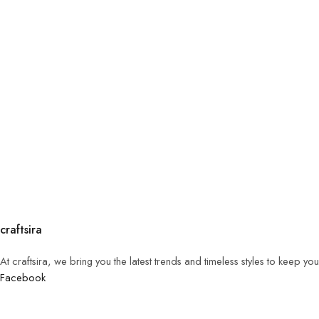
craftsira
At craftsira, we bring you the latest trends and timeless styles to keep y
Facebook