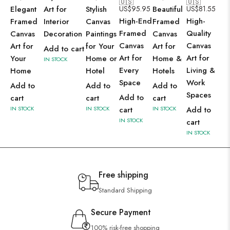
🇺🇸
🇺🇸
Elegant
Art for
Stylish
US$
95.95
Beautiful
US$
81.55
High-End
High-
Framed
Interior
Canvas
Framed
Framed
Quality
Canvas
Decoration
Paintings
Canvas
Canvas
Canvas
Art for
for Your
Art for
Add to cart
Art for
Art for
Your
Home or
Home &
IN STOCK
Every
Living &
Home
Hotel
Hotels
Space
Work
Add to
Add to
Add to
Spaces
Add to
cart
cart
cart
IN STOCK
IN STOCK
cart
IN STOCK
Add to
IN STOCK
cart
IN STOCK
Free shipping
Standard Shipping
Secure Payment
100% risk-free shopping