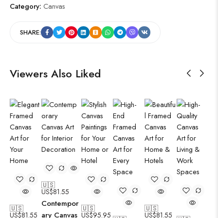
Category:
Canvas
SHARE:
Viewers Also Liked
🇺🇸
US$
81.55
Contempor
🇺🇸
🇺🇸
🇺🇸
ary Canvas
US$
81.55
US$
95.95
US$
81.55