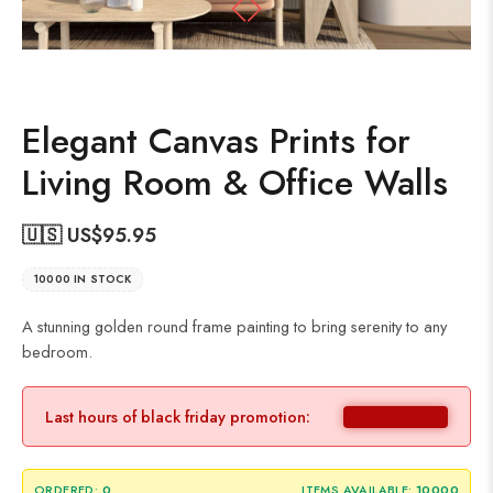
Elegant Canvas Prints for
Living Room & Office Walls
🇺🇸 US$
95.95
10000 IN STOCK
A stunning golden round frame painting to bring serenity to any
bedroom.
Last hours of black friday promotion:
ORDERED:
0
ITEMS AVAILABLE:
10000