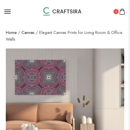
0
Home
/
Canvas
/ Elegant Canvas Prints for Living Room & Office
Walls