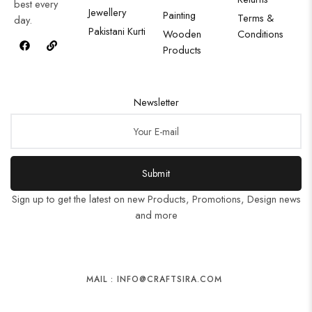
best every
Jewellery
Painting
Terms &
day.
Pakistani Kurti
Wooden
Conditions
Products
Newsletter
Submit
Sign up to get the latest on new Products, Promotions, Design news
and more
MAIL : INFO@CRAFTSIRA.COM