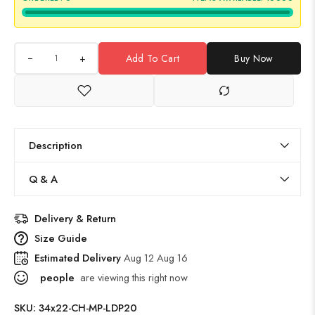
+
Add To Cart
Buy Now
Description
Q & A
Delivery & Return
Size Guide
Estimated Delivery
Aug 12 Aug 16
people
are viewing this right now
SKU:
34x22-CH-MP-LDP20