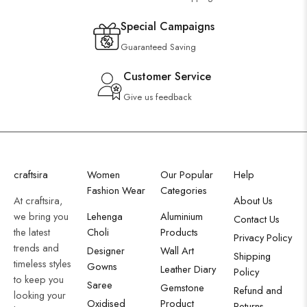
Special Campaigns
Guaranteed Saving
Customer Service
Give us feedback
craftsira
Women
Our Popular
Help
Fashion Wear
Categories
At craftsira,
About Us
we bring you
Lehenga
Aluminium
Contact Us
the latest
Choli
Products
Privacy Policy
trends and
Designer
Wall Art
Shipping
timeless styles
Gowns
Leather Diary
Policy
to keep you
Saree
Gemstone
Refund and
looking your
Oxidised
Product
Returns