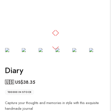
Diary
🇺🇸 US$
38.35
100000 IN STOCK
Capture your thoughts and memories in style with this exquisite
handmade journal