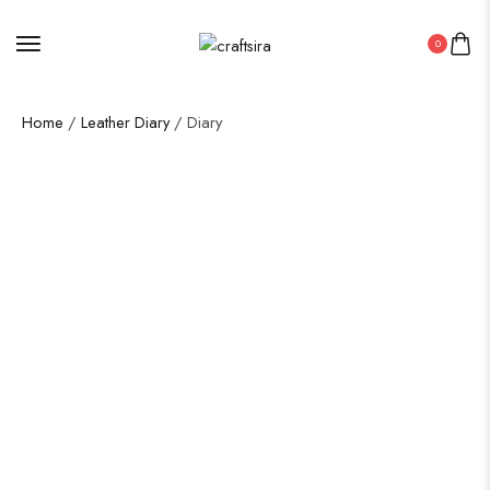
0
Home
/
Leather Diary
/ Diary