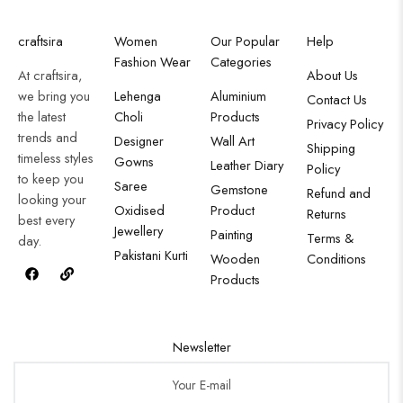
craftsira
Women
Our Popular
Help
Fashion Wear
Categories
At craftsira,
About Us
we bring you
Lehenga
Aluminium
Contact Us
the latest
Choli
Products
Privacy Policy
trends and
Designer
Wall Art
Shipping
timeless styles
Gowns
Leather Diary
Policy
to keep you
Saree
Gemstone
Refund and
looking your
Oxidised
Product
Returns
best every
Jewellery
Painting
Terms &
day.
Pakistani Kurti
Wooden
Conditions
Products
Newsletter