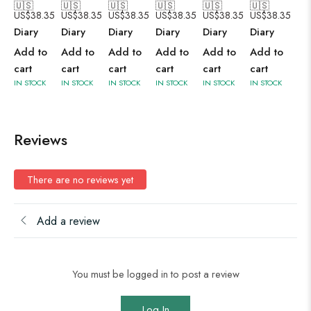
🇺🇸
🇺🇸
🇺🇸
🇺🇸
🇺🇸
🇺🇸
US$
38.35
US$
38.35
US$
38.35
US$
38.35
US$
38.35
US$
38.35
Diary
Diary
Diary
Diary
Diary
Diary
Add to
Add to
Add to
Add to
Add to
Add to
cart
cart
cart
cart
cart
cart
IN STOCK
IN STOCK
IN STOCK
IN STOCK
IN STOCK
IN STOCK
Reviews
There are no reviews yet
Add a review
You must be logged in to post a review
Log In