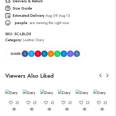
Delivery & Return
Size Guide
Estimated Delivery
Aug 09 Aug 13
people
are viewing this right now
SKU:
SC-LBLD5
Category:
Leather Diary
SHARE:
Viewers Also Liked