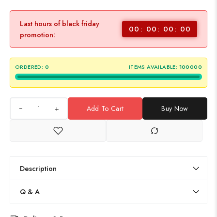
Last hours of black friday
00
00
00
00
promotion:
ORDERED:
0
ITEMS AVAILABLE:
100000
+
Add To Cart
Buy Now
Description
Q & A