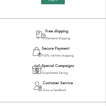
Free shipping
Standard Shipping
Secure Payment
100% risk-free shopping
Special Campaigns
Guaranteed Saving
Customer Service
Give us feedback