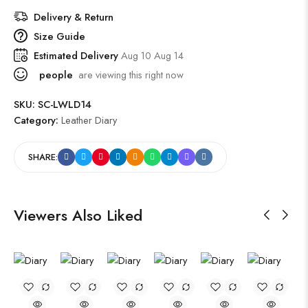
Delivery & Return
Size Guide
Estimated Delivery
Aug 10 Aug 14
people
are viewing this right now
SKU:
SC-LWLD14
Category:
Leather Diary
SHARE:
Viewers Also Liked