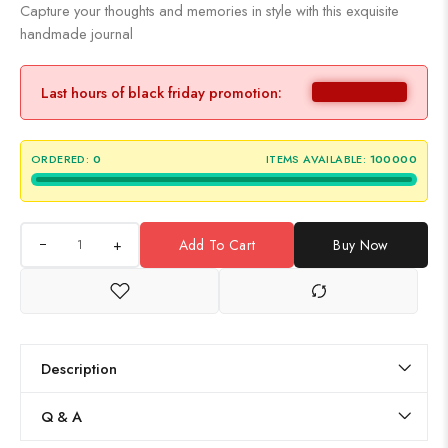
Capture your thoughts and memories in style with this exquisite
handmade journal
Last hours of black friday promotion:
ORDERED:
0
ITEMS AVAILABLE:
100000
+
Add To Cart
Buy Now
Description
Q & A