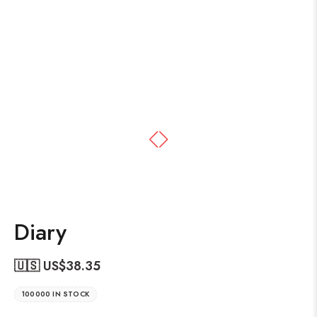
Diary
🇺🇸 US$
38.35
100000 IN STOCK