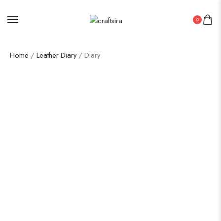
0
Home
/
Leather Diary
/ Diary