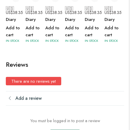
🇺🇸
🇺🇸
🇺🇸
🇺🇸
🇺🇸
🇺🇸
US$
38.35
US$
38.35
US$
38.35
US$
38.35
US$
38.35
US$
38.35
Diary
Diary
Diary
Diary
Diary
Diary
Add to
Add to
Add to
Add to
Add to
Add to
cart
cart
cart
cart
cart
cart
IN STOCK
IN STOCK
IN STOCK
IN STOCK
IN STOCK
IN STOCK
Reviews
There are no reviews yet
Add a review
You must be logged in to post a review