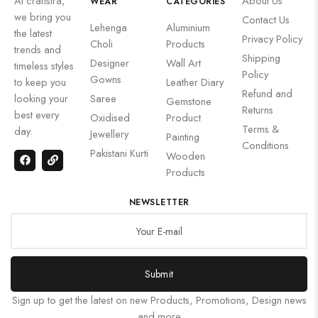
At craftsira,
About Us
WEAR
CATEGORIES
we bring you
Contact Us
Lehenga
Aluminium
the latest
Privacy Policy
Choli
Products
trends and
Shipping
Designer
Wall Art
timeless styles
Policy
Gowns
to keep you
Leather Diary
Refund and
looking your
Saree
Gemstone
Returns
best every
Oxidised
Product
Terms &
day.
Jewellery
Painting
Conditions
Pakistani Kurti
Wooden
Products
NEWSLETTER
Submit
Sign up to get the latest on new Products, Promotions, Design news
and more