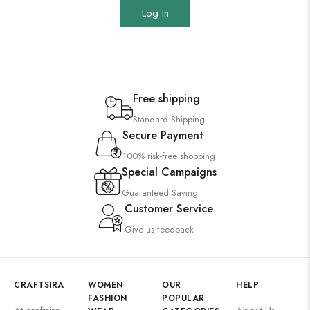
Log In
Free shipping
Standard Shipping
Secure Payment
100% risk-free shopping
Special Campaigns
Guaranteed Saving
Customer Service
Give us feedback
CRAFTSIRA
WOMEN
OUR
HELP
FASHION
POPULAR