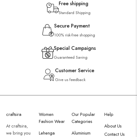
Free shipping
Standard Shipping
Secure Payment
100% risk-free shopping
Special Campaigns
Guaranteed Saving
Customer Service
Give us feedback
craftsira
Women
Our Popular
Help
Fashion Wear
Categories
At craftsira,
About Us
we bring you
Lehenga
Aluminium
Contact Us