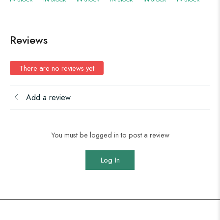
Reviews
There are no reviews yet
Add a review
You must be logged in to post a review
Log In