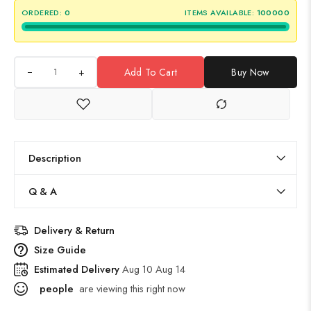
ORDERED:
0
ITEMS AVAILABLE:
100000
+
Add To Cart
Buy Now
Description
Q & A
Delivery & Return
Size Guide
Estimated Delivery
Aug 10 Aug 14
people
are viewing this right now