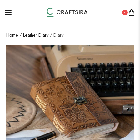
0
Home
/
Leather Diary
/ Diary