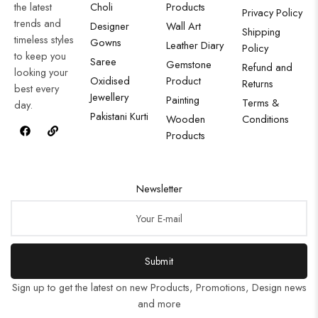
the latest
Choli
Products
Privacy Policy
trends and
Designer
Wall Art
Shipping
timeless styles
Gowns
Leather Diary
Policy
to keep you
Saree
Gemstone
Refund and
looking your
Oxidised
Product
Returns
best every
Jewellery
Painting
Terms &
day.
Pakistani Kurti
Wooden
Conditions
Products
Newsletter
Submit
Sign up to get the latest on new Products, Promotions, Design news
and more