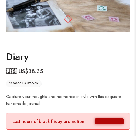
Diary
🇺🇸 US$
38.35
100000 IN STOCK
Capture your thoughts and memories in style with this exquisite
handmade journal
Last hours of black friday promotion: