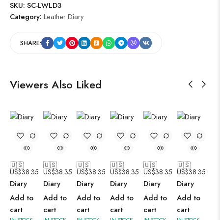
SKU:
SC-LWLD3
Category:
Leather Diary
SHARE:
Viewers Also Liked
🇺🇸
🇺🇸
🇺🇸
🇺🇸
🇺🇸
🇺🇸
US$
38.35
US$
38.35
US$
38.35
US$
38.35
US$
38.35
US$
38.35
Diary
Diary
Diary
Diary
Diary
Diary
Add to
Add to
Add to
Add to
Add to
Add to
cart
cart
cart
cart
cart
cart
IN STOCK
IN STOCK
IN STOCK
IN STOCK
IN STOCK
IN STOCK