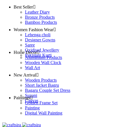
Best Seller
Leather Diary
Bronze Products
Bamboo Products
Women Fashion Wear
Lehenga choli
Designer Gowns
Saree
Oxidised Jewellery
Home Decor
Pakistani Kurti
Aluminium Products
Wooden Wall Clock
Wall Art
New Arrival
Wooden Products
Short Jacket Bagru
Bagaru Couple Set Dress
Suzani
Paintings
Canvas
Golden Frame Set
Painting
Digital Wall Painting