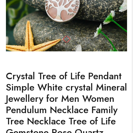
Crystal Tree of Life Pendant
Simple White crystal Mineral
Jewellery for Men Women
Pendulum Necklace Family
Tree Necklace Tree of Life
Gemstone Rose Quartz