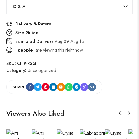
Q & A
Delivery & Return
Size Guide
Estimated Delivery
Aug 09 Aug 13
people
are viewing this right now
SKU:
CHP-RSQ
Category:
Uncategorized
SHARE:
Viewers Also Liked