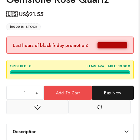
🇺🇸 US$
21.55
10000 IN STOCK
Last hours of black friday promotion:
ORDERED:
0
ITEMS AVAILABLE:
10000
+
Add To Cart
Buy Now
Description