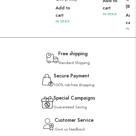
Add to
(Blac
Add to
cart
IN STOCK
cart
Add 
IN STOCK
cart
IN ST
Free shipping
Standard Shipping
Secure Payment
100% risk-free shopping
Special Campaigns
Guaranteed Saving
Customer Service
Give us feedback