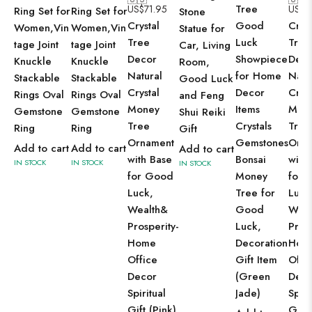
Tree
US$
71.95
US$
7
Ring Set for
Ring Set for
Stone
Crystal
Good
Cryst
Women,Vin
Women,Vin
Statue for
Tree
Luck
Tree
tage Joint
tage Joint
Car, Living
Decor
Showpiece
Deco
Knuckle
Knuckle
Room,
Natural
for Home
Natu
Stackable
Stackable
Good Luck
Crystal
Decor
Cryst
Rings Oval
Rings Oval
and Feng
Money
Items
Mon
Gemstone
Gemstone
Shui Reiki
Tree
Crystals
Tree
Ring
Ring
Gift
Ornament
Gemstones
Orna
Add to cart
Add to cart
Add to cart
with Base
Bonsai
with
IN STOCK
IN STOCK
IN STOCK
for Good
Money
for 
Luck,
Tree for
Luck
Wealth&
Good
Weal
Prosperity-
Luck,
Prosp
Home
Decoration
Hom
Office
Gift Item
Offi
Decor
(Green
Deco
Spiritual
Jade)
Spiri
Gift (Pink)
Gift