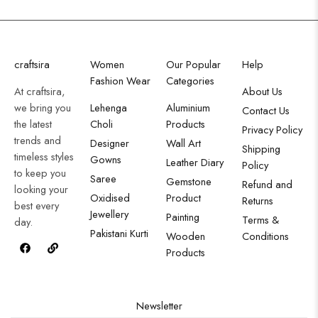
craftsira
Women
Our Popular
Help
Fashion Wear
Categories
At craftsira,
About Us
we bring you
Lehenga
Aluminium
Contact Us
the latest
Choli
Products
Privacy Policy
trends and
Designer
Wall Art
Shipping
timeless styles
Gowns
Leather Diary
Policy
to keep you
Saree
Gemstone
Refund and
looking your
Oxidised
Product
Returns
best every
Jewellery
Painting
Terms &
day.
Pakistani Kurti
Wooden
Conditions
Products
Newsletter