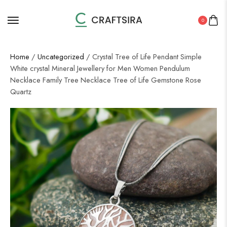
0
Home
/
Uncategorized
/ Crystal Tree of Life Pendant Simple
White crystal Mineral Jewellery for Men Women Pendulum
Necklace Family Tree Necklace Tree of Life Gemstone Rose
Quartz