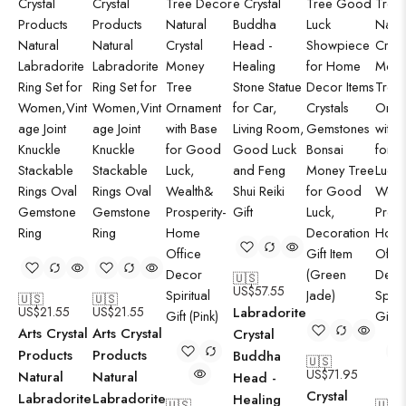
🇺🇸
US$
57.55
🇺🇸
🇺🇸
US$
21.55
US$
21.55
Labradorite
Arts Crystal
Arts Crystal
Crystal
Products
Products
Buddha
🇺🇸
US$
71.95
Natural
Natural
Head -
Crystal
Labradorite
Labradorite
Healing
🇺🇸
🇺🇸