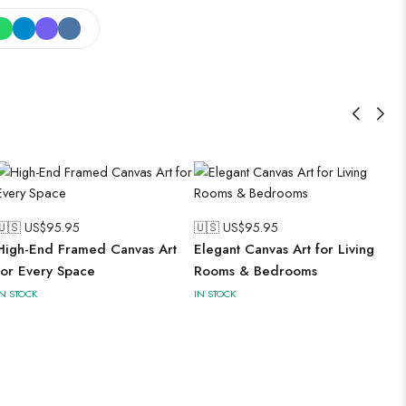
🇺🇸 US$
95.95
🇺🇸 US$
95.95
High-End Framed Canvas Art
Elegant Canvas Art for Living
for Every Space
Rooms & Bedrooms
IN STOCK
IN STOCK