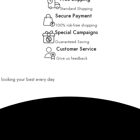
Standard Shipping
Secure Payment
100% risk-free shopping
Special Campaigns
Guaranteed Saving
Customer Service
Give us feedback
ou looking your best every day.