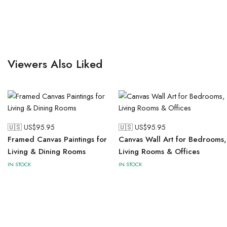
Viewers Also Liked
🇺🇸 US$
95.95
🇺🇸 US$
95.95
Framed Canvas Paintings for
Canvas Wall Art for Bedrooms,
Living & Dining Rooms
Living Rooms & Offices
IN STOCK
IN STOCK