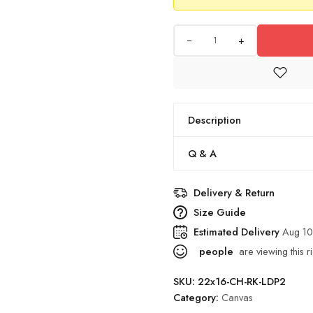
+
Description
Q & A
Delivery & Return
Size Guide
Estimated Delivery
Aug 10
people
are viewing this r
SKU:
22x16-CH-RK-LDP2
Category:
Canvas