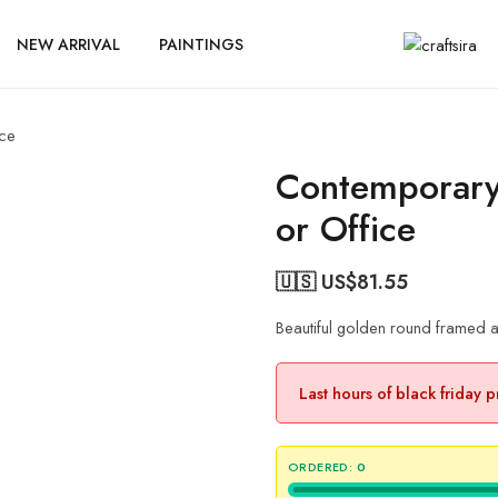
NEW ARRIVAL
PAINTINGS
ice
Contemporary
or Office
🇺🇸 US$
81.55
Beautiful golden round framed a
Last hours of black friday 
ORDERED:
0