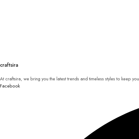
craftsira
At craftsira, we bring you the latest trends and timeless styles to keep y
Facebook