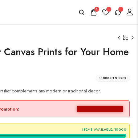
0
 Canvas Prints for Your Home
10000 IN STOCK
rt that complements any modern or traditional decor.
promotion:
ITEMS AVAILABLE:
10000