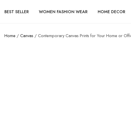
BEST SELLER
WOMEN FASHION WEAR
HOME DECOR
Home
/
Canvas
/ Contemporary Canvas Prints for Your Home or Off