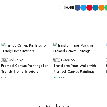
SHARE:
🇺🇸 US$
95.95
🇺🇸 US$
81.55
Framed Canvas Paintings for
Transform Your Walls with
Trendy Home Interiors
Framed Canvas Paintings
IN STOCK
IN STOCK
Free shipping