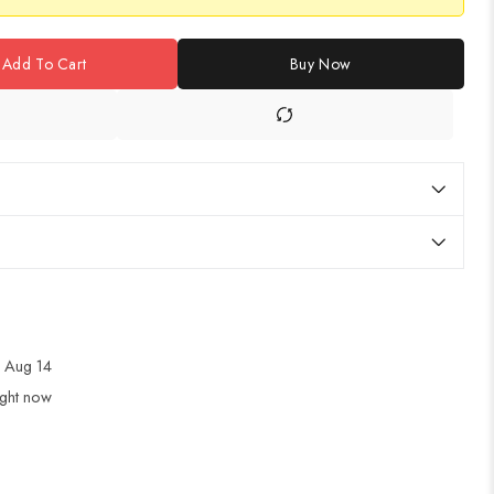
Add To Cart
Buy Now
 Aug 14
ight now