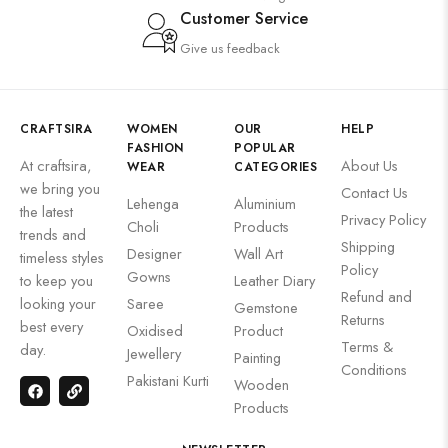
Customer Service
Give us feedback
CRAFTSIRA
WOMEN
OUR
HELP
FASHION
POPULAR
At craftsira,
About Us
WEAR
CATEGORIES
we bring you
Contact Us
Lehenga
Aluminium
the latest
Privacy Policy
Choli
Products
trends and
Shipping
Designer
Wall Art
timeless styles
Policy
Gowns
to keep you
Leather Diary
Refund and
looking your
Saree
Gemstone
Returns
best every
Oxidised
Product
Terms &
day.
Jewellery
Painting
Conditions
Pakistani Kurti
Wooden
Products