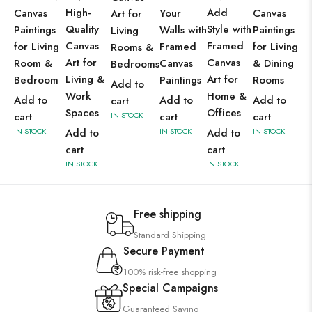
High-
Add
Canvas
Your
Canvas
Art for
Quality
Style with
Paintings
Walls with
Paintings
Living
Canvas
Framed
for Living
Framed
for Living
Rooms &
Art for
Canvas
Room &
Canvas
& Dining
Bedrooms
Living &
Art for
Bedroom
Paintings
Rooms
Add to
Work
Home &
Add to
Add to
Add to
cart
Spaces
Offices
cart
IN STOCK
cart
cart
IN STOCK
Add to
IN STOCK
Add to
IN STOCK
cart
cart
IN STOCK
IN STOCK
Free shipping
Standard Shipping
Secure Payment
100% risk-free shopping
Special Campaigns
Guaranteed Saving