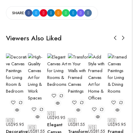
SHARE:
Viewers Also Liked
🇺🇸
US$
95.95
🇺🇸
🇺🇸
🇺🇸
US$
95.95
Elegant
US$
81.55
US$
95.95
🇺🇸
🇺🇸
Decorative
US$
81.55
Transform
US$
81.55
Framed
Canvas