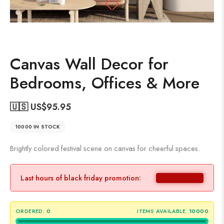
Canvas Wall Decor for
Bedrooms, Offices & More
🇺🇸 US$
95.95
10000 IN STOCK
Brightly colored festival scene on canvas for cheerful spaces.
Last hours of black friday promotion:
ORDERED:
0
ITEMS AVAILABLE:
10000