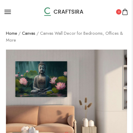
0
Home
/
Canvas
/ Canvas Wall Decor for Bedrooms, Offices &
More