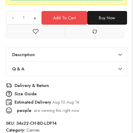
+
Add To Cart
Buy Now
Description
Q & A
Delivery & Return
Size Guide
Estimated Delivery
Aug 10 Aug 14
people
are viewing this right now
SKU:
34x22-CH-BD-LDP14
Category:
Canvas