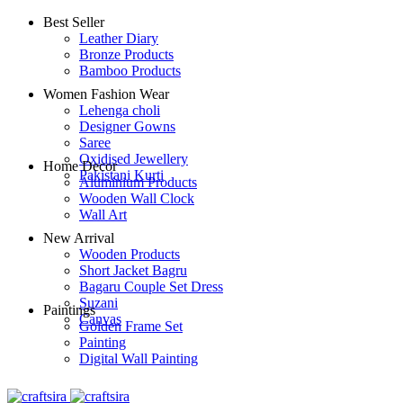
Best Seller
Leather Diary
Bronze Products
Bamboo Products
Women Fashion Wear
Lehenga choli
Designer Gowns
Saree
Oxidised Jewellery
Home Decor
Pakistani Kurti
Aluminium Products
Wooden Wall Clock
Wall Art
New Arrival
Wooden Products
Short Jacket Bagru
Bagaru Couple Set Dress
Suzani
Paintings
Canvas
Golden Frame Set
Painting
Digital Wall Painting