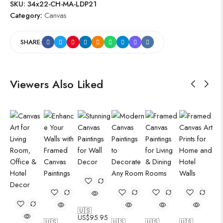
SKU:
34x22-CH-MA-LDP21
Category:
Canvas
SHARE:
Viewers Also Liked
🇺🇸
US$
95.95
🇺🇸
🇺🇸
🇺🇸
🇺🇸