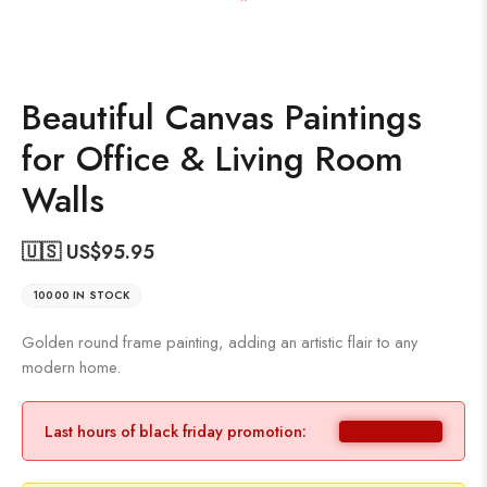
Beautiful Canvas Paintings
for Office & Living Room
Walls
🇺🇸 US$
95.95
10000 IN STOCK
Golden round frame painting, adding an artistic flair to any
modern home.
Last hours of black friday promotion: