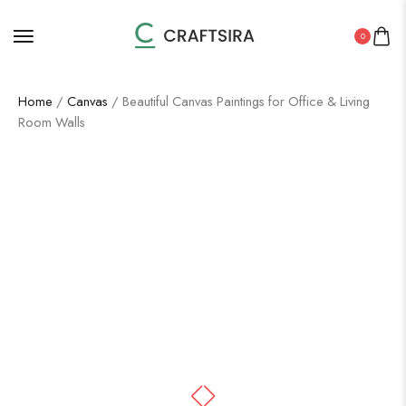
0
Home
/
Canvas
/ Beautiful Canvas Paintings for Office & Living
Room Walls