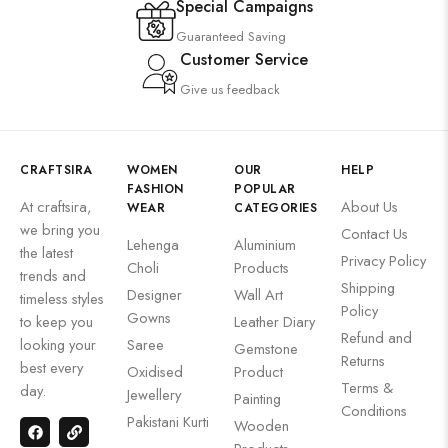
Special Campaigns
Guaranteed Saving
Customer Service
Give us feedback
CRAFTSIRA
WOMEN
OUR
HELP
FASHION
POPULAR
At craftsira,
About Us
WEAR
CATEGORIES
we bring you
Contact Us
Lehenga
Aluminium
the latest
Privacy Policy
Choli
Products
trends and
Shipping
Designer
Wall Art
timeless styles
Policy
Gowns
to keep you
Leather Diary
Refund and
looking your
Saree
Gemstone
Returns
best every
Oxidised
Product
Terms &
day.
Jewellery
Painting
Conditions
Pakistani Kurti
Wooden