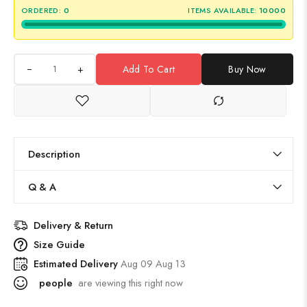
ORDERED:
0
ITEMS AVAILABLE:
10000
+
Add To Cart
Buy Now
Description
Q & A
Delivery & Return
Size Guide
Estimated Delivery
Aug 09 Aug 13
people
are viewing this right now