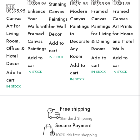
US$
95.95
Stunning
US$
81.55
US$
95.95
US$
81.55
🇺🇸
US$
95.95
Enhance
Modern
Framed
Framed
Canvas
Canvas
Your
Canvas
Canvas
Canvas
Paintings
Art for
Walls with
Paintings
Paintings
Art Prints
for Wall
Living
Framed
to
for Living
for Home
Decor
Room,
Canvas
Decorate
& Dining
and Hotel
Add to
Office &
Paintings
Any
Rooms
Walls
cart
Hotel
Room
Add to
IN STOCK
Add to
Add to
Decor
cart
Add to
cart
cart
Add to
IN STOCK
IN STOCK
IN STOCK
cart
cart
IN STOCK
IN STOCK
Free shipping
Standard Shipping
Secure Payment
100% risk-free shopping