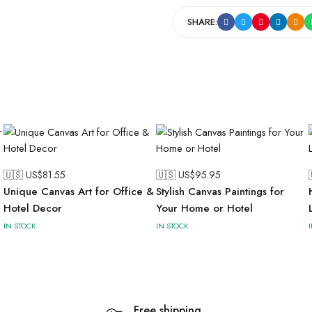
SHARE:
🇺🇸 US$
81.55
🇺🇸 US$
95.95
Unique Canvas Art for Office &
Stylish Canvas Paintings for
Hotel Decor
Your Home or Hotel
IN STOCK
IN STOCK
Free shipping