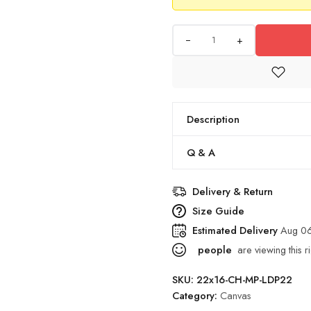
+
Description
Q & A
Delivery & Return
Size Guide
Estimated Delivery
Aug 06
people
are viewing this r
SKU:
22x16-CH-MP-LDP22
Category:
Canvas