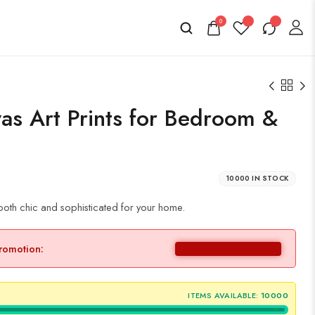
0
vas Art Prints for Bedroom &
10000 IN STOCK
both chic and sophisticated for your home.
promotion:
ITEMS AVAILABLE:
10000