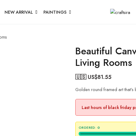
NEW ARRIVAL
PAINTINGS
ooms
Beautiful Can
Living Rooms
🇺🇸 US$
81.55
Golden round framed art that’s 
Last hours of black friday 
ORDERED:
0