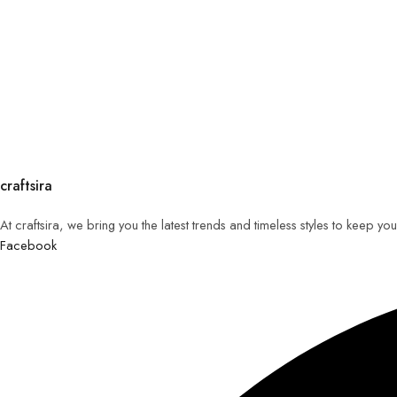
craftsira
At craftsira, we bring you the latest trends and timeless styles to keep y
Facebook