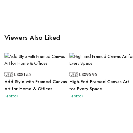
Viewers Also Liked
🇺🇸 US$
81.55
🇺🇸 US$
95.95
Add Style with Framed Canvas
High-End Framed Canvas Art
Art for Home & Offices
for Every Space
IN STOCK
IN STOCK