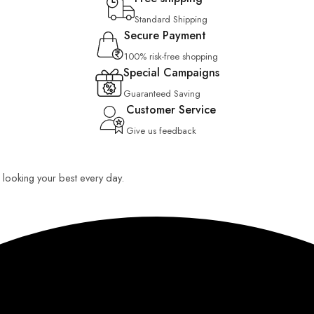
Standard Shipping
Secure Payment
100% risk-free shopping
Special Campaigns
Guaranteed Saving
Customer Service
Give us feedback
ou looking your best every day.