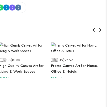
🇺🇸 US$
81.55
🇺🇸 US$
95.95
High-Quality Canvas Art for
Frame Canvas Art for Home,
Living & Work Spaces
Office & Hotels
IN STOCK
IN STOCK