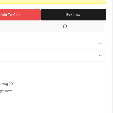
Add To Cart
Buy Now
 Aug 10
ight now