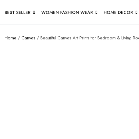
BEST SELLER
WOMEN FASHION WEAR
HOME DECOR
Home
/
Canvas
/ Beautiful Canvas Art Prints for Bedroom & Living R