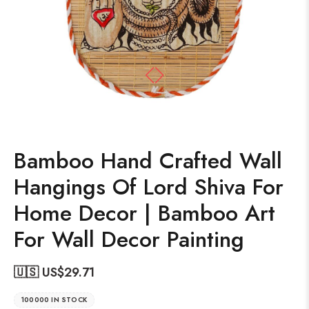
Bamboo Hand Crafted Wall
Hangings Of Lord Shiva For
Home Decor | Bamboo Art
For Wall Decor Painting
🇺🇸 US$
29.71
100000 IN STOCK