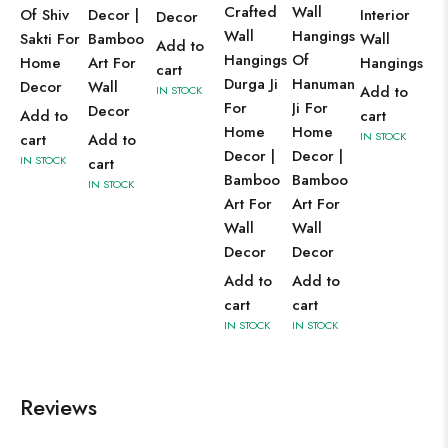
Crafted
Wall
Of Shiv
Decor |
Interior
Decor
Wall
Hangings
Sakti For
Bamboo
Wall
Add to
Hangings
Of
Home
Art For
Hangings
cart
Durga Ji
Hanuman
Decor
Wall
Add to
IN STOCK
For
Ji For
Decor
Add to
cart
Home
Home
IN STOCK
cart
Add to
Decor |
Decor |
IN STOCK
cart
Bamboo
Bamboo
IN STOCK
Art For
Art For
Wall
Wall
Decor
Decor
Add to
Add to
cart
cart
IN STOCK
IN STOCK
Reviews