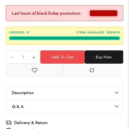
Last hours of black friday promotion:
ORDERED:
0
ITEMS AVAILABLE:
100000
+
Add To Cart
Buy Now
Description
Q & A
Delivery & Return