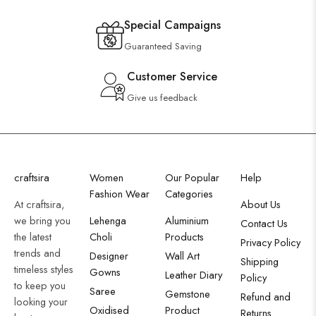
Special Campaigns
Guaranteed Saving
Customer Service
Give us feedback
craftsira
Women
Our Popular
Help
Fashion Wear
Categories
At craftsira,
About Us
we bring you
Lehenga
Aluminium
Contact Us
the latest
Choli
Products
Privacy Policy
trends and
Designer
Wall Art
Shipping
timeless styles
Gowns
Leather Diary
Policy
to keep you
Saree
Gemstone
Refund and
looking your
Oxidised
Product
Returns