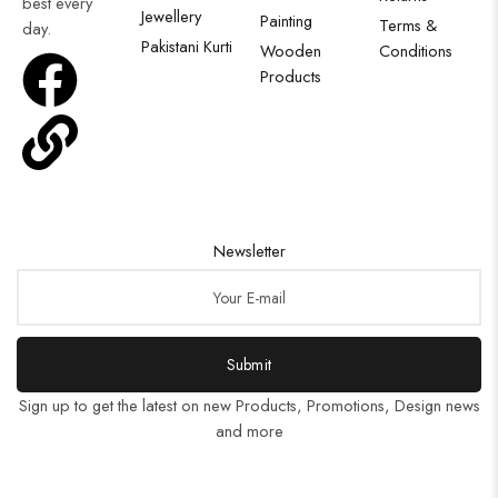
best every
Jewellery
Painting
Terms &
day.
Pakistani Kurti
Wooden
Conditions
Products
Newsletter
Submit
Sign up to get the latest on new Products, Promotions, Design news
and more