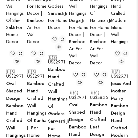
🇺🇸
US$
29.71
Bamboo
🇺🇸
🇺🇸
🇺🇸
US$
29.71
US$
29.71
US$
29.71
Hand
Oval
Bamboo
Jesus And
Crafted
Shaped
Hand
Mother
Wall
🇺🇸
🇺🇸
US$
29.71
US$
38.35
Design
Crafted
Marry
Hangings
Oval
Bamboo
Bamboo
Wall
Bamboo
Of
Shaped
Hand
Hand
Hangings
Design
Godess
Design
Crafted
Crafted
Of Kanha
Hand
Sarwasti Ji
Bamboo
Leaf
Wall
Ji For
Crafted
For
Hand
Design
Hangings
Home
Modern
Home