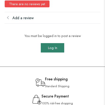
There are no reviews yet
Add a review
You must be logged in to post a review
Log In
Free shipping
Standard Shipping
Secure Payment
100% risk-free shopping