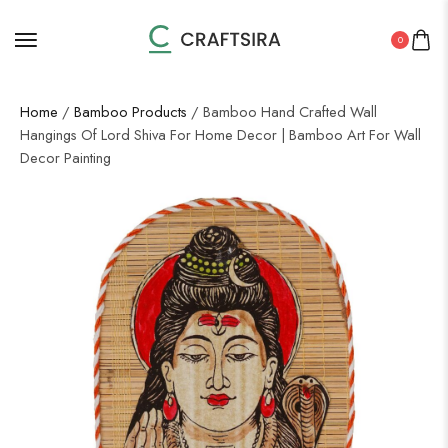
0
Home
/
Bamboo Products
/ Bamboo Hand Crafted Wall
Hangings Of Lord Shiva For Home Decor | Bamboo Art For Wall
Decor Painting