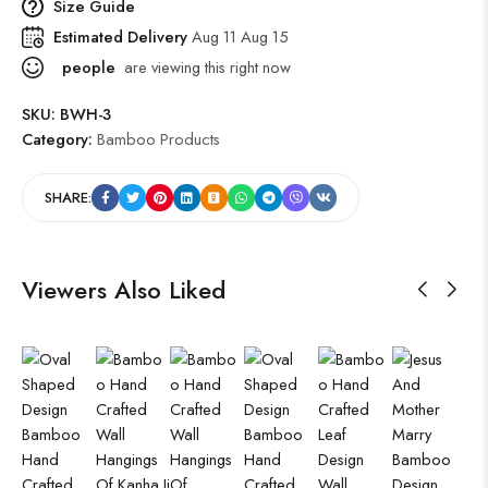
Size Guide
Estimated Delivery
Aug 11 Aug 15
people
are viewing this right now
SKU:
BWH-3
Category:
Bamboo Products
SHARE:
Viewers Also Liked